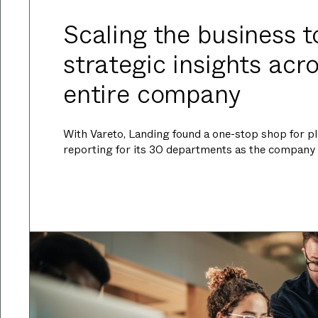
Scaling the business t
strategic insights acr
entire company
With Vareto, Landing found a one-stop shop for pl
reporting for its 30 departments as the company 