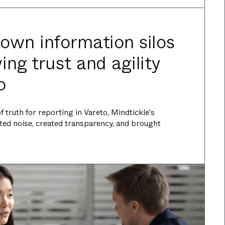
own information silos
ng trust and agility
o
 truth for reporting in Vareto, Mindtickle's
ted noise, created transparency, and brought