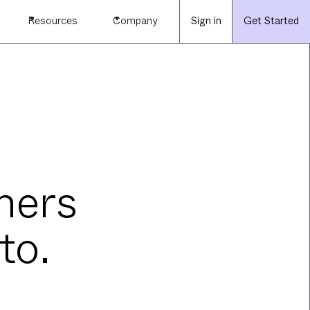
Resources
Company
Sign in
Get Started
mers
to.