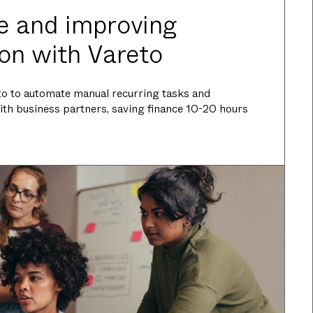
e and improving
ion with Vareto
eto to automate manual recurring tasks and
ith business partners, saving finance 10-20 hours