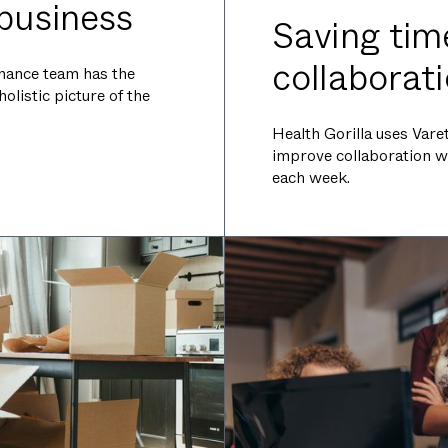
 business
Saving tim
collaborat
finance team has the
listic picture of the
Health Gorilla uses Var
improve collaboration w
each week.