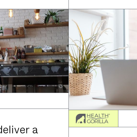
eliver a