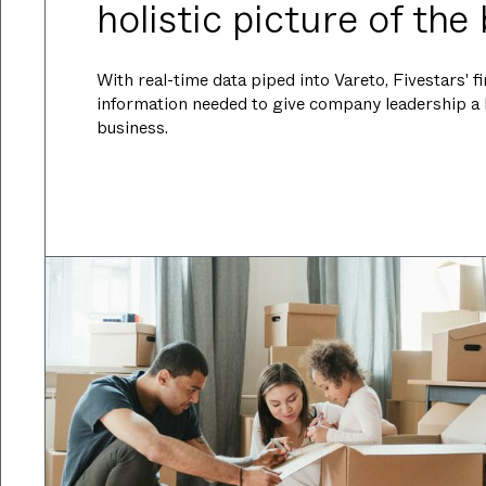
holistic picture of the
With real-time data piped into Vareto, Fivestars' 
information needed to give company leadership a ho
business.