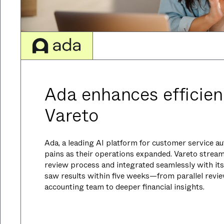
Ada enhances efficien
Vareto
Ada, a leading AI platform for customer service a
pains as their operations expanded. Vareto strea
review process and integrated seamlessly with its
saw results within five weeks—from parallel revi
accounting team to deeper financial insights.