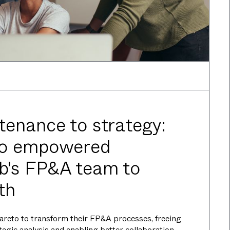
enance to strategy:
to empowered
's FP&A team to
th
reto to transform their FP&A processes, freeing
ategic analysis and enabling better collaboration