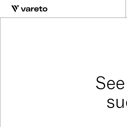
See
su