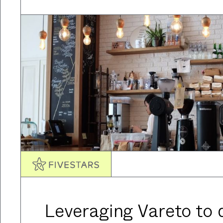
Leveraging Vareto to d