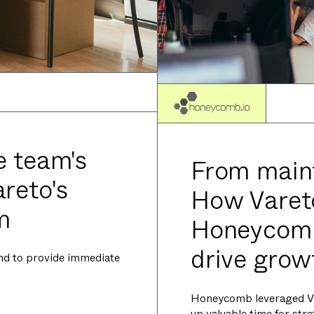
e team's
From maint
reto's
How Vare
m
Honeycomb
drive grow
nd to provide immediate
Honeycomb leveraged Va
up valuable time for str