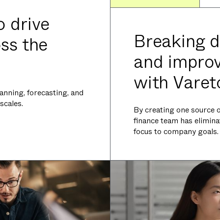
o drive
Breaking d
oss the
and improvi
with Varet
anning, forecasting, and
scales.
By creating one source of
finance team has elimina
focus to company goals.