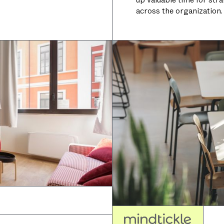
across the organization.