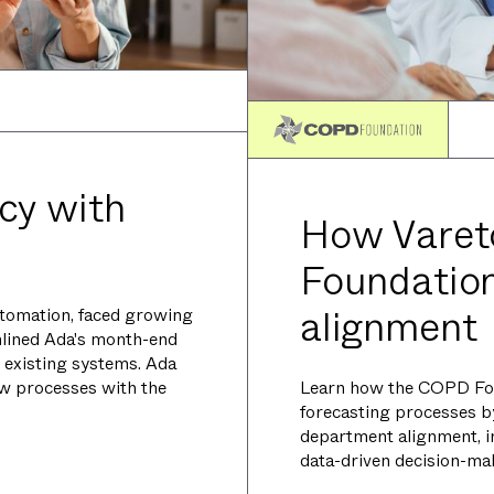
cy with
How Vare
Foundation
alignment
utomation, faced growing
mlined Ada's month-end
 existing systems. Ada
Learn how the COPD Fou
ew processes with the
forecasting processes b
department alignment, in
data-driven decision-ma