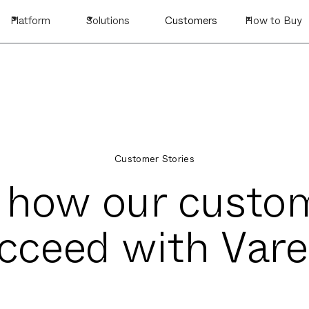
Platform
Solutions
Customers
How to Buy
Customer Stories
 how our custo
cceed with Vare