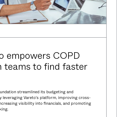
to empowers COPD
 teams to find faster
ndation streamlined its budgeting and
y leveraging Vareto's platform, improving cross-
creasing visibility into financials, and promoting
king.