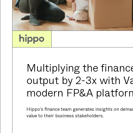
Multiplying the financ
output by 2-3x with Va
modern FP&A platfor
Hippo's finance team generates insights on dema
value to their business stakeholders.