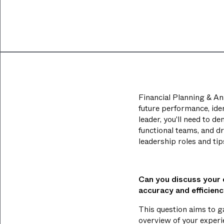
Financial Planning & Ana
future performance, ide
leader, you'll need to d
functional teams, and d
leadership roles and ti
Can you discuss your
accuracy and efficien
This question aims to g
overview of your experi