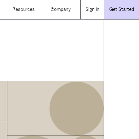
Resources
Company
Sign in
Get Started