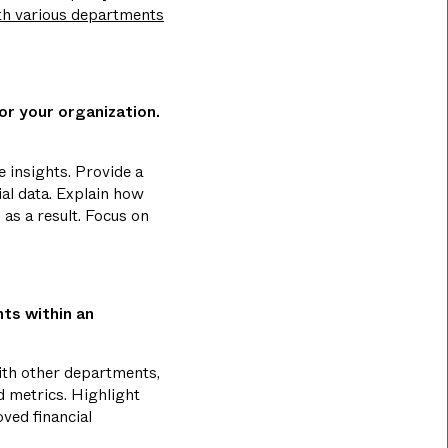
th various departments
for your organization.
e insights. Provide a
ial data. Explain how
as a result. Focus on
ts within an
with other departments,
d metrics. Highlight
ved financial