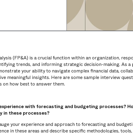
lysis (FP&A) is a crucial function within an organization, resp
ntifying trends, and informing strategic decision-making. As a
emonstrate your ability to navigate complex financial data, colla
rive meaningful insights. Here are some sample interview ques
ps on how best to answer them.
 experience with forecasting and budgeting processes? H
cy in these processes?
auge your experience and approach to forecasting and budgeti
ence in these areas and describe specific methodologies, tools,