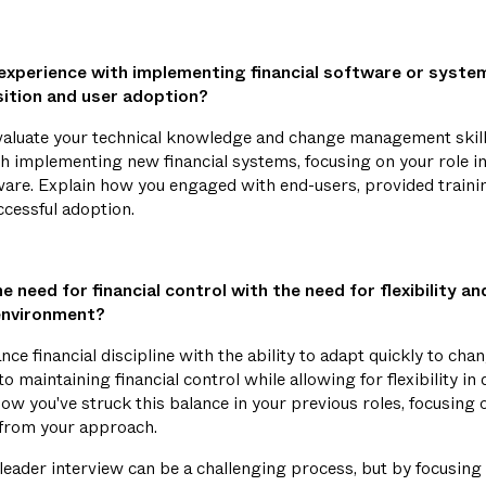
experience with implementing financial software or syst
ition and user adoption?
evaluate your technical knowledge and change management skill
h implementing new financial systems, focusing on your role in
tware. Explain how you engaged with end-users, provided train
ccessful adoption.
 need for financial control with the need for flexibility and
environment?
e financial discipline with the ability to adapt quickly to ch
 maintaining financial control while allowing for flexibility in
w you've struck this balance in your previous roles, focusing 
 from your approach.
eader interview can be a challenging process, but by focusing