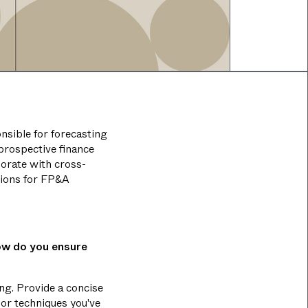
onsible for forecasting
 prospective finance
borate with cross-
tions for FP&A
ow do you ensure
ng. Provide a concise
 or techniques you've