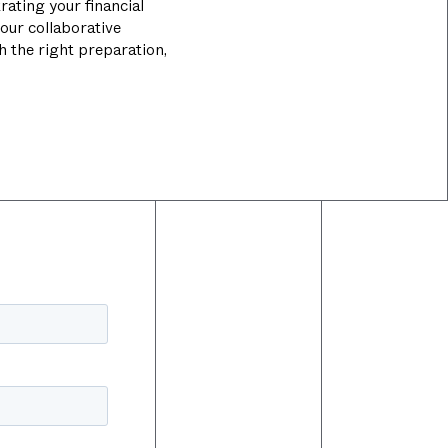
rating your financial
our collaborative
th the right preparation,