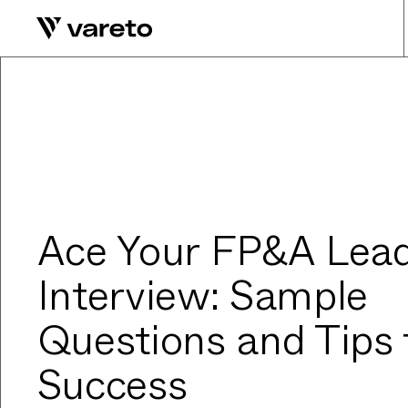
Ace Your FP&A Lea
Interview: Sample
Questions and Tips 
Success