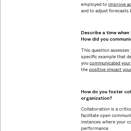
employed to
improve ac
and to adjust forecasts
Describe a time when y
How did you communic
This question assesses y
specific example that de
you
communicated your f
the
positive impact you
How do you foster col
organization?
Collaboration is a criti
facilitate open communi
instances where your co
performance.