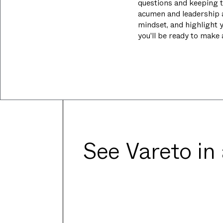
questions and keeping t
acumen and leadership 
mindset, and highlight y
you'll be ready to make
See Vareto in