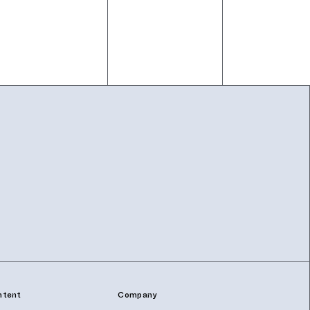
ntent
Company