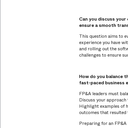
Can you discuss your 
ensure a smooth trans
This question aims to 
experience you have wit
and rolling out the sof
challenges to ensure su
How do you balance the
fast-paced business 
FP&A leaders must balanc
Discuss your approach to
Highlight examples of ho
outcomes that resulted
Preparing for an FP&A l