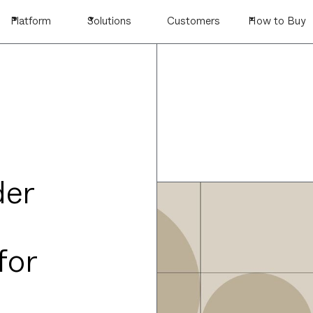
Platform
Solutions
Customers
How to Buy
der
for