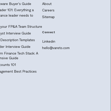
ware Buyer's Guide
About
ader 101: Everything a
Careers
nance leader needs to
Sitemap
 your FP&A Team Structure
Connect
yst Interview Guide
Description Templates
Linkedin
er Interview Guide
hello@vareto.com
n Finance Tech Stack: A
sive Guide
ounts 101
gement Best Practices