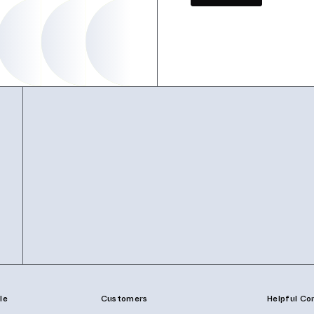
le
Customers
Helpful Co