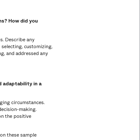
ems? How did you
s. Describe any
 selecting, customizing,
ing, and addressed any
 adaptability in a
anging circumstances.
 decision-making.
on the positive
 on these sample