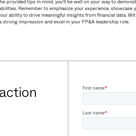
he provided tips in mind, you'll be well on your way to demonst
abilities. Remember to emphasize your experience, showcase y
our ability to drive meaningful insights from financial data. Wi
 a strong impression and excel in your FP&A leadership role.
 action