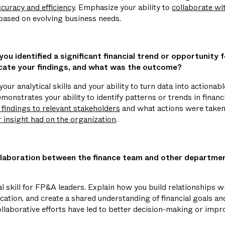
curacy and efficiency
. Emphasize your ability to
collaborate wi
 based on evolving business needs.
ou identified a significant financial trend or opportunity 
ate your findings, and what was the outcome?
our analytical skills and your ability to turn data into actionabl
monstrates your ability to identify patterns or trends in financ
indings to relevant stakeholders
and what actions were taken 
r insight had on the organization
.
laboration between the finance team and other departmen
cal skill for FP&A leaders. Explain how you build relationships 
cation, and create a shared understanding of financial goals an
llaborative efforts have led to better decision-making or impro