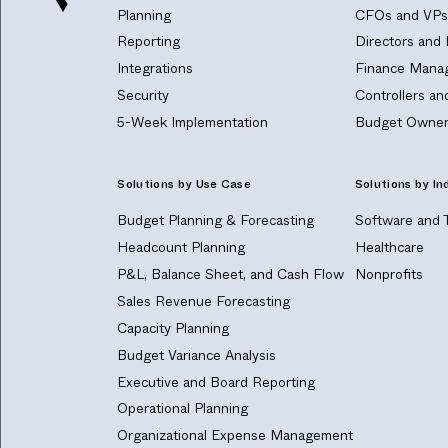
Planning
CFOs and VPs 
Reporting
Directors and
Integrations
Finance Manag
Security
Controllers a
5-Week Implementation
Budget Owner
Solutions by Use Case
Solutions by In
Budget Planning & Forecasting
Software and 
Headcount Planning
Healthcare
P&L, Balance Sheet, and Cash Flow
Nonprofits
Sales Revenue Forecasting
Capacity Planning
Budget Variance Analysis
Executive and Board Reporting
Operational Planning
Organizational Expense Management