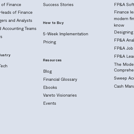
of Finance
Success Stories
FP&A Soft
Finance le
 Heads of Finance
modern fi
ers and Analysts
How to Buy
know
nd Accounting Teams
Designing
5-Week Implementation
s
FP&A Anal
Pricing
FP&A Job 
dustry
FP&A Lead
Resources
The Moder
Tech
Comprehen
Blog
Sweep Acc
Financial Glossary
Cash Mana
Ebooks
Vareto Visionaries
Events