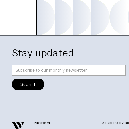
Stay updated
Platform
Solutions by Ro