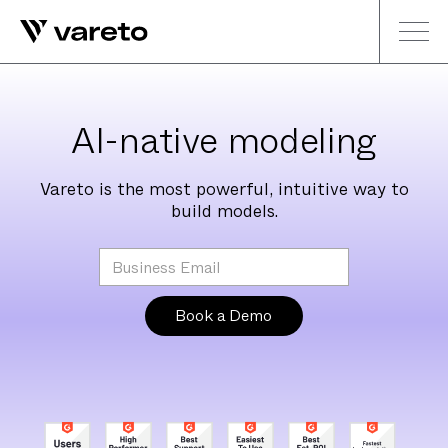
AI-native modeling
Vareto is the most powerful, intuitive way to
build models.