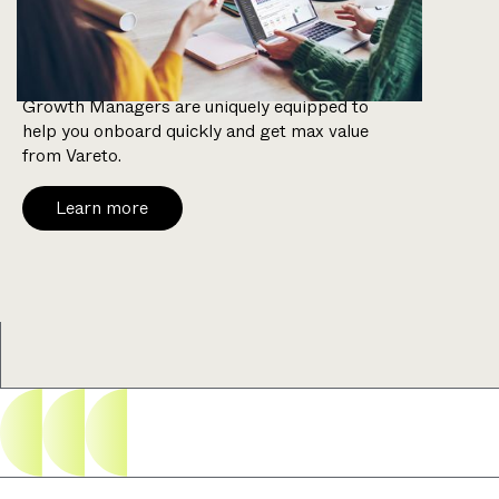
weeks.
With a background in FP&A, our Customer
Growth Managers are uniquely equipped to
help you onboard quickly and get max value
from Vareto.
Learn more