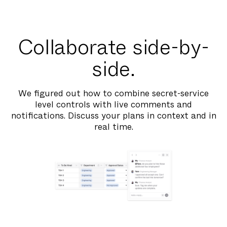
Collaborate side-by-
side.
We figured out how to combine secret-service
level controls with live comments and
notifications. Discuss your plans in context and in
real time.