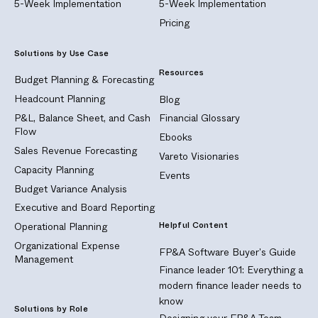
5-Week Implementation
5-Week Implementation
Pricing
Solutions by Use Case
Resources
Budget Planning & Forecasting
Headcount Planning
Blog
P&L, Balance Sheet, and Cash
Financial Glossary
Flow
Ebooks
Sales Revenue Forecasting
Vareto Visionaries
Capacity Planning
Events
Budget Variance Analysis
Executive and Board Reporting
Helpful Content
Operational Planning
Organizational Expense
FP&A Software Buyer's Guide
Management
Finance leader 101: Everything a
modern finance leader needs to
know
Solutions by Role
Designing your FP&A Team