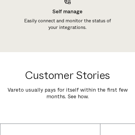
Self manage
Easily connect and monitor the status of
your integrations.
Customer Stories
Vareto usually pays for itself within the first few
months. See how.