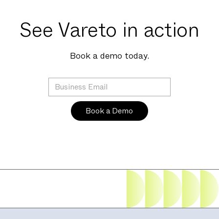
See Vareto in action
Book a demo today.