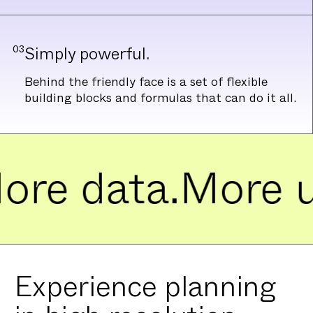
03
Simply powerful.
Behind the friendly face is a set of flexible
building blocks and formulas that can do it all.
e data.
More use
Experience planning