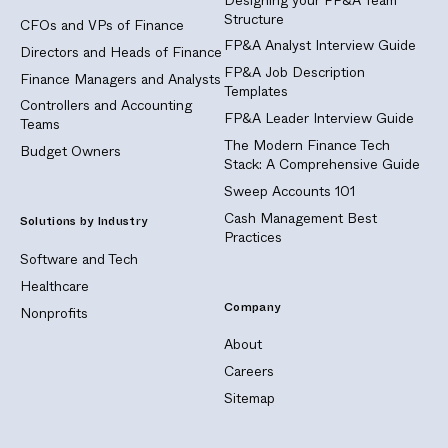
Structure
CFOs and VPs of Finance
FP&A Analyst Interview Guide
Directors and Heads of Finance
FP&A Job Description
Finance Managers and Analysts
Templates
Controllers and Accounting
FP&A Leader Interview Guide
Teams
The Modern Finance Tech
Budget Owners
Stack: A Comprehensive Guide
Sweep Accounts 101
Cash Management Best
Solutions by Industry
Practices
Software and Tech
Healthcare
Company
Nonprofits
About
Careers
Sitemap