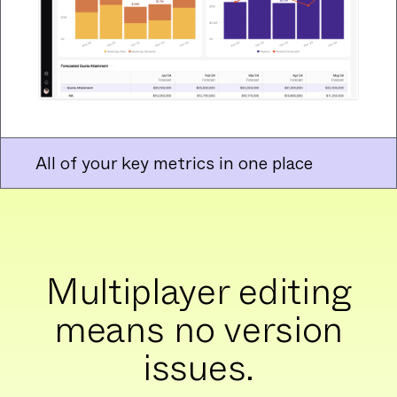
All of your key metrics in one place
Multiplayer editing
means no version
issues.