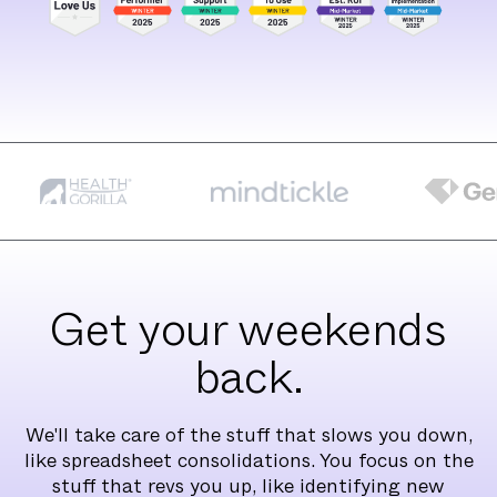
Get your weekends
back.
We'll take care of the stuff that slows you down,
like spreadsheet consolidations. You focus on the
stuff that revs you up, like identifying new