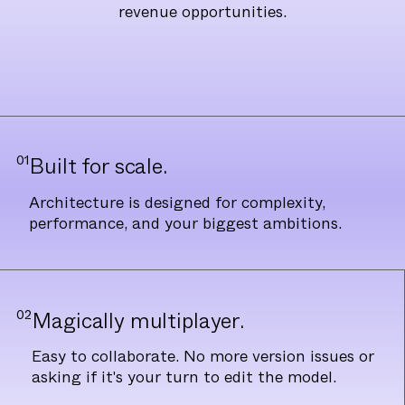
revenue opportunities.
01
Built for scale.
Architecture is designed for complexity,
performance, and your biggest ambitions.
02
Magically multiplayer.
Easy to collaborate. No more version issues or
asking if it's your turn to edit the model.