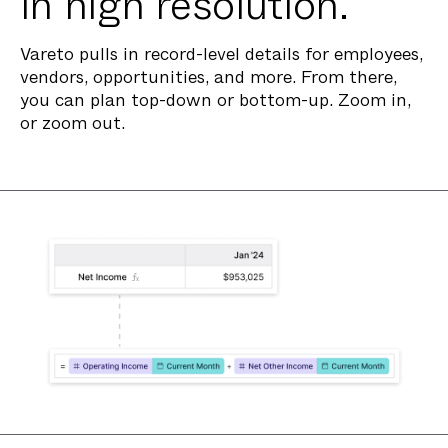
in high resolution.
Vareto pulls in record-level details for employees,
vendors, opportunities, and more. From there,
you can plan top-down or bottom-up. Zoom in,
or zoom out.