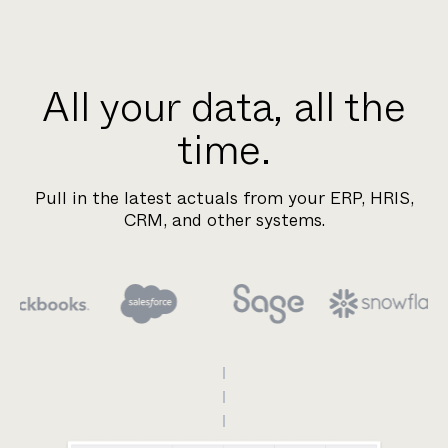
All your data, all the
time.
Pull in the latest actuals from your ERP, HRIS,
CRM, and other systems.