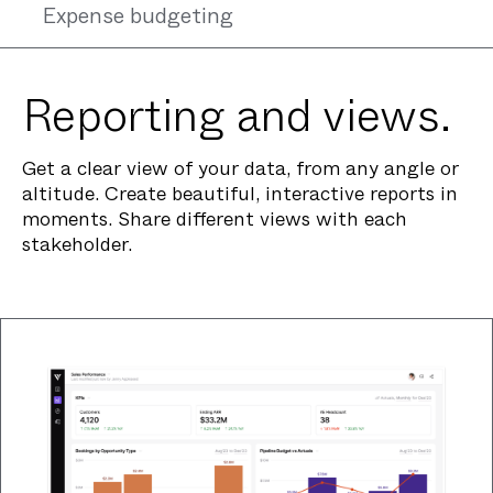
Expense budgeting
Reporting and views.
Get a clear view of your data, from any angle or
altitude. Create beautiful, interactive reports in
moments. Share different views with each
stakeholder.