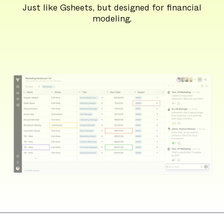
Just like Gsheets, but designed for financial
modeling.