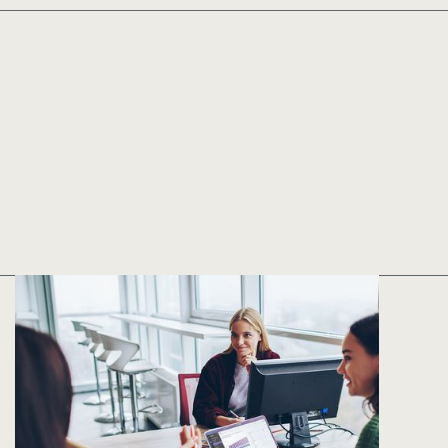
Implementation
in as few as five