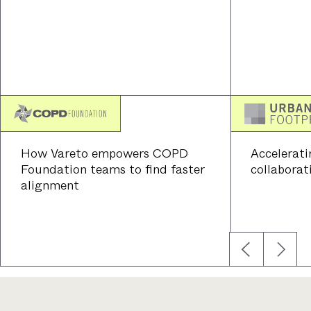
How Vareto empowers COPD
Accelerati
Foundation teams to find faster
collaborat
alignment