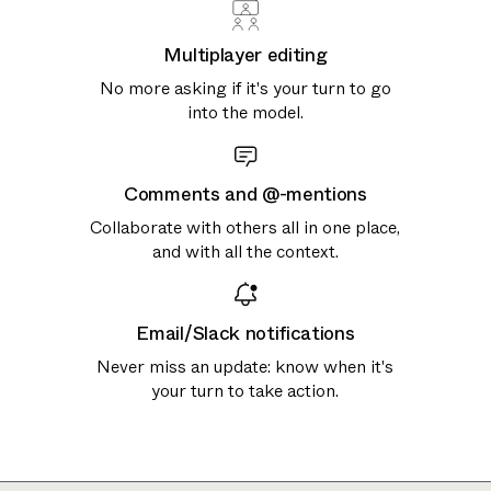
Multiplayer editing
No more asking if it's your turn to go
into the model.
Comments and @-mentions
Collaborate with others all in one place,
and with all the context.
Email/Slack notifications
Never miss an update: know when it's
your turn to take action.