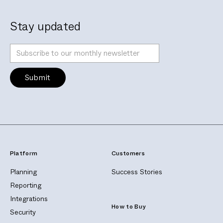
Stay updated
Platform
Customers
Planning
Success Stories
Reporting
Integrations
How to Buy
Security