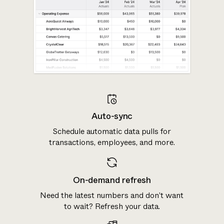
Auto-sync
Schedule automatic data pulls for
transactions, employees, and more.
On-demand refresh
Need the latest numbers and don’t want
to wait? Refresh your data.