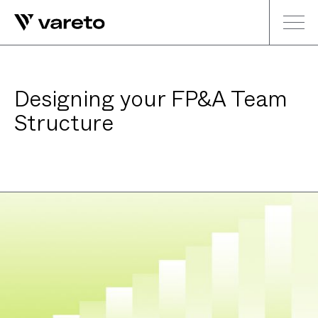
Designing your FP&A Team
Structure