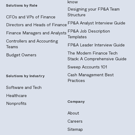
know
Solutions by Role
Designing your FP&A Team
Structure
CFOs and VPs of Finance
FP&A Analyst Interview Guide
Directors and Heads of Finance
FP&A Job Description
Finance Managers and Analysts
Templates
Controllers and Accounting
FP&A Leader Interview Guide
Teams
The Modern Finance Tech
Budget Owners
Stack: A Comprehensive Guide
Sweep Accounts 101
Cash Management Best
Solutions by Industry
Practices
Software and Tech
Healthcare
Company
Nonprofits
About
Careers
Sitemap