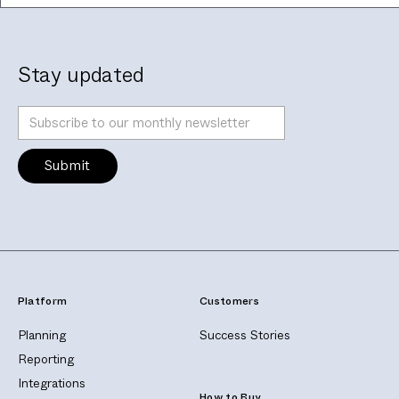
Stay updated
Platform
Customers
Planning
Success Stories
Reporting
Integrations
How to Buy