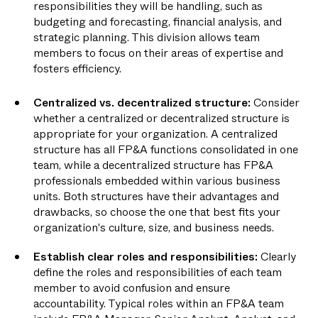
responsibilities they will be handling, such as
budgeting and forecasting, financial analysis, and
strategic planning. This division allows team
members to focus on their areas of expertise and
fosters efficiency.
Centralized vs. decentralized structure:
Consider
whether a centralized or decentralized structure is
appropriate for your organization. A centralized
structure has all FP&A functions consolidated in one
team, while a decentralized structure has FP&A
professionals embedded within various business
units. Both structures have their advantages and
drawbacks, so choose the one that best fits your
organization's culture, size, and business needs.
Establish clear roles and responsibilities:
Clearly
define the roles and responsibilities of each team
member to avoid confusion and ensure
accountability. Typical roles within an FP&A team