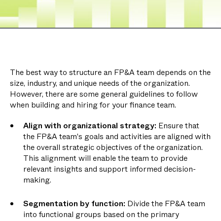
The best way to structure an FP&A team depends on the
size, industry, and unique needs of the organization.
However, there are some general guidelines to follow
when building and hiring for your finance team.
Align with organizational strategy:
Ensure that
the FP&A team's goals and activities are aligned with
the overall strategic objectives of the organization.
This alignment will enable the team to provide
relevant insights and support informed decision-
making.
Segmentation by function:
Divide the FP&A team
into functional groups based on the primary