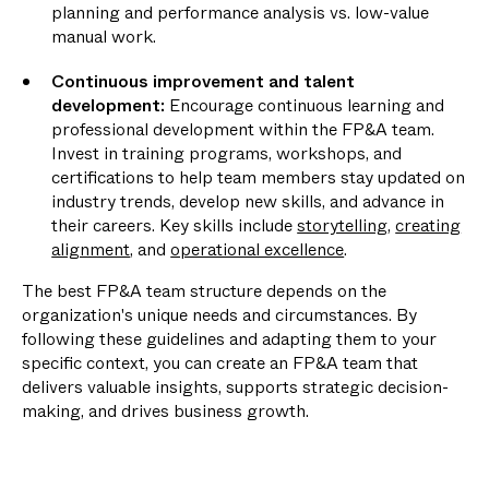
planning and performance analysis vs. low-value
manual work.
Continuous improvement and talent
development:
Encourage continuous learning and
professional development within the FP&A team.
Invest in training programs, workshops, and
certifications to help team members stay updated on
industry trends, develop new skills, and advance in
their careers. Key skills include
storytelling
,
creating
alignment
, and
operational excellence
.
The best FP&A team structure depends on the
organization's unique needs and circumstances. By
following these guidelines and adapting them to your
specific context, you can create an FP&A team that
delivers valuable insights, supports strategic decision-
making, and drives business growth.