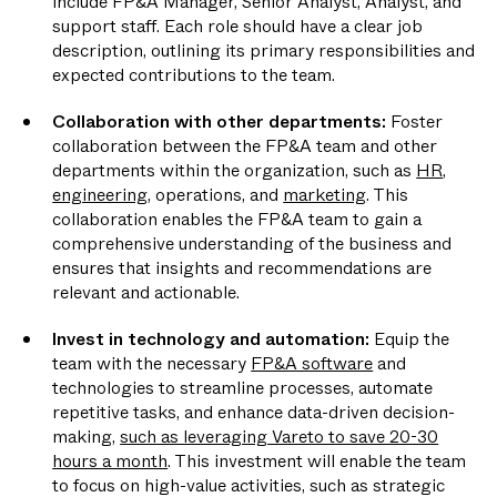
include FP&A Manager, Senior Analyst, Analyst, and
support staff. Each role should have a clear job
description, outlining its primary responsibilities and
expected contributions to the team.
Collaboration with other departments:
Foster
collaboration between the FP&A team and other
departments within the organization, such as
HR
,
engineering
, operations, and
marketing
. This
collaboration enables the FP&A team to gain a
comprehensive understanding of the business and
ensures that insights and recommendations are
relevant and actionable.
Invest in technology and automation:
Equip the
team with the necessary
FP&A software
and
technologies to streamline processes, automate
repetitive tasks, and enhance data-driven decision-
making,
such as leveraging Vareto to save 20-30
hours a month
. This investment will enable the team
to focus on high-value activities, such as strategic