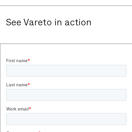
See Vareto in action