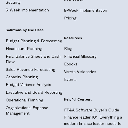
Security
5-Week Implementation
5-Week Implementation
Pricing
Solutions by Use Case
Resources
Budget Planning & Forecasting
Headcount Planning
Blog
P&L, Balance Sheet, and Cash
Financial Glossary
Flow
Ebooks
Sales Revenue Forecasting
Vareto Visionaries
Capacity Planning
Events
Budget Variance Analysis
Executive and Board Reporting
Helpful Content
Operational Planning
Organizational Expense
FP&A Software Buyer's Guide
Management
Finance leader 101: Everything a
modern finance leader needs to