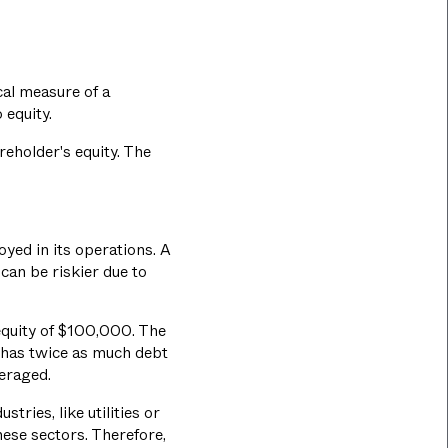
cal measure of a
 equity.
areholder's equity. The
yed in its operations. A
can be riskier due to
equity of $100,000. The
 has twice as much debt
veraged.
tries, like utilities or
hese sectors. Therefore,