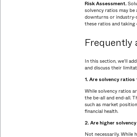
Risk Assessment.
Solv
solvency ratios may be a
downturns or industry-s
these ratios and taking
Frequently 
In this section, we'll 
and discuss their limitat
1. Are solvency ratios
While solvency ratios ar
the be-all and end-all. 
such as market position
financial health.
2. Are higher solvency
Not necessarily. While 