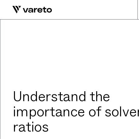
Understand the
importance of solve
ratios