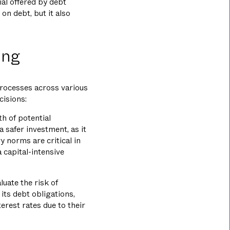
ial offered by debt
 on debt, but it also
ing
processes across various
cisions:
th of potential
 safer investment, as it
y norms are critical in
 capital-intensive
luate the risk of
its debt obligations,
erest rates due to their