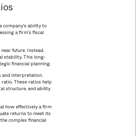
ios
a company's ability to
ssing a firm's fiscal
 near future. Instead,
 stability. This long-
gic financial planning.
s and interpretation.
t ratio. These ratios help
l structure, and ability
al how effectively a firm
uate returns to meet its
 the complex financial