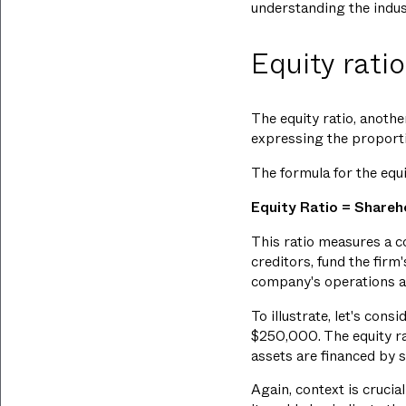
understanding the indust
Equity ratio
The equity ratio, anothe
expressing the proportio
The formula for the equi
Equity Ratio = Shareh
This ratio measures a co
creditors, fund the firm
company's operations ar
To illustrate, let's con
$250,000. The equity r
assets are financed by s
Again, context is crucial