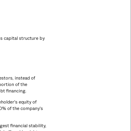
s capital structure by
stors, instead of
portion of the
bt financing.
holder's equity of
50% of the company's
est financial stability,