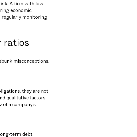
risk. A firm with low
during economic
y regularly monitoring
 ratios
debunk misconceptions,
ligations, they are not
nd qualitative factors,
ew of a company's
 long-term debt