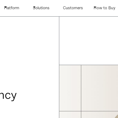
Platform
Solutions
Customers
How to Buy
ncy