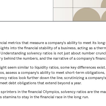
ncial metrics that measure a company's ability to meet its long
sights into the financial stability of a business, acting as a th
. Understanding solvency ratios is not just about number crunch
 behind the numbers, and the narrative of a company's financi
ght seem similar to liquidity ratios, some key differences exist. 
ios, assess a company's ability to meet short-term obligations, t
ncy ratios look further down the line, scrutinizing a company's
o meet debt obligations that extend beyond a year.
the sprinters in the financial Olympics, solvency ratios are the m
tamina to stay in the financial race in the long run.