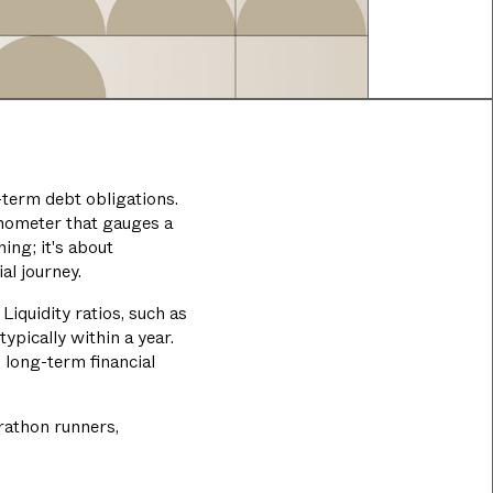
-term debt obligations.
ermometer that gauges a
ing; it's about
al journey.
Liquidity ratios, such as
ypically within a year.
 long-term financial
arathon runners,