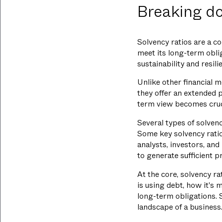
Breaking do
Solvency ratios are a co
meet its long-term oblig
sustainability and resil
Unlike other financial m
they offer an extended p
term view becomes cruci
Several types of solvenc
Some key solvency ratio
analysts, investors, an
to generate sufficient p
At the core, solvency ra
is using debt, how it's 
long-term obligations. 
landscape of a business