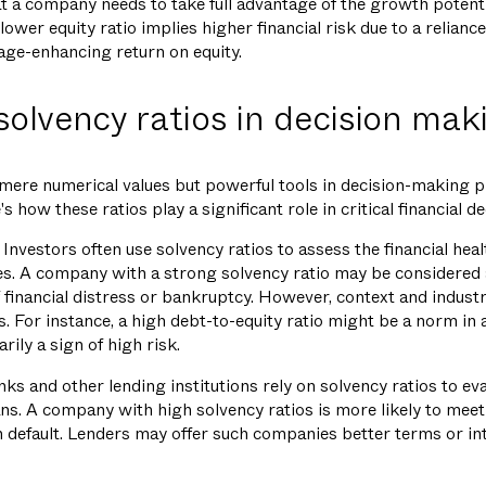
hat a company needs to take full advantage of the growth potent
lower equity ratio implies higher financial risk due to a reliance
rage-enhancing return on equity.
 solvency ratios in decision mak
 mere numerical values but powerful tools in decision-making 
 how these ratios play a significant role in critical financial de
Investors often use solvency ratios to assess the financial heal
s. A company with a strong solvency ratio may be considered a
f financial distress or bankruptcy. However, context and industr
s. For instance, a high debt-to-equity ratio might be a norm in a
rily a sign of high risk.
ks and other lending institutions rely on solvency ratios to eva
ns. A company with high solvency ratios is more likely to meet 
n default. Lenders may offer such companies better terms or int