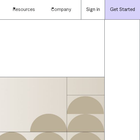
Resources
Company
Sign in
Get Started