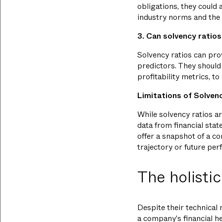
obligations, they could
industry norms and the 
3. Can solvency ratios
Solvency ratios can pro
predictors. They should 
profitability metrics, to
Limitations of Solven
While solvency ratios ar
data from financial sta
offer a snapshot of a com
trajectory or future pe
The holistic
Despite their technical 
a company's financial he