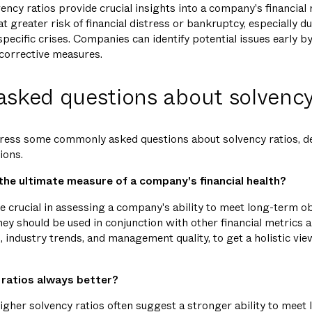
ency ratios provide crucial insights into a company's financial 
t greater risk of financial distress or bankruptcy, especially 
pecific crises. Companies can identify potential issues early b
 corrective measures.
asked questions about solvency
address some commonly asked questions about solvency ratios, 
ions.
 the ultimate measure of a company's financial health?
e crucial in assessing a company's ability to meet long-term ob
They should be used in conjunction with other financial metrics a
, industry trends, and management quality, to get a holistic vi
 ratios always better?
higher solvency ratios often suggest a stronger ability to meet