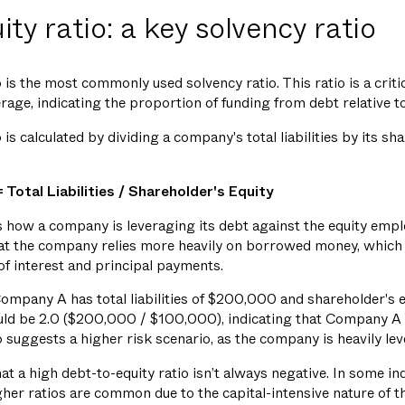
ty ratio: a key solvency ratio
 is the most commonly used solvency ratio. This ratio is a criti
rage, indicating the proportion of funding from debt relative to
is calculated by dividing a company's total liabilities by its sh
 Total Liabilities / Shareholder's Equity
 how a company is leveraging its debt against the equity emplo
that the company relies more heavily on borrowed money, which 
of interest and principal payments.
mpany A has total liabilities of $200,000 and shareholder's 
ould be 2.0 ($200,000 / $100,000), indicating that Company A
io suggests a higher risk scenario, as the company is heavily le
at a high debt-to-equity ratio isn’t always negative. In some indus
her ratios are common due to the capital-intensive nature of t