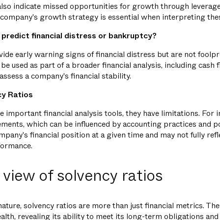
 also indicate missed opportunities for growth through leverag
company's growth strategy is essential when interpreting thes
 predict financial distress or bankruptcy?
vide early warning signs of financial distress but are not fool
be used as part of a broader financial analysis, including cash 
 assess a company's financial stability.
cy Ratios
e important financial analysis tools, they have limitations. For i
tements, which can be influenced by accounting practices and po
pany's financial position at a given time and may not fully refle
rformance.
 view of solvency ratios
nature, solvency ratios are more than just financial metrics. T
alth, revealing its ability to meet its long-term obligations and