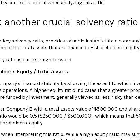
ry context is crucial when analyzing this ratio.
: another crucial solvency ratio
r key solvency ratio, provides valuable insights into a company'
n of the total assets that are financed by shareholders' equity.
ty ratio is quite straightforward:
older's Equity / Total Assets
mpany's financial stability by showing the extent to which inve
's operations. A higher equity ratio indicates that a greater pro
e funded by investment, generally viewed as less risky than de
sider Company B with a total assets value of $500,000 and share
atio would be 0.5 ($250,000 / $500,000), which means that 
hareholders' equity.
 when interpreting this ratio. While a high equity ratio may sugg