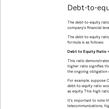
Debt-to-equi
The debt-to-equity ratio
company's financial leve
The debt-to-equity ratio 
formula is as follows:
Debt to Equity Ratio =
This ratio demonstrates
higher ratio signifies 
the ongoing obligation 
For example, suppose Co
debt-to-equity ratio w
as equity. This high rat
It's important to note th
telecommunications, hig