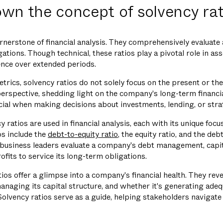
wn the concept of solvency rat
rnerstone of financial analysis. They comprehensively evaluate 
ations. Though technical, these ratios play a pivotal role in asse
ience over extended periods.
etrics, solvency ratios do not solely focus on the present or the
erspective, shedding light on the company's long-term financial
al when making decisions about investments, lending, or strate
y ratios are used in financial analysis, each with its unique focu
s include the
debt-to-equity ratio
, the equity ratio, and the deb
d business leaders evaluate a company's debt management, capita
rofits to service its long-term obligations.
tios offer a glimpse into a company's financial health. They reve
managing its capital structure, and whether it's generating adeq
Solvency ratios serve as a guide, helping stakeholders navigate
.