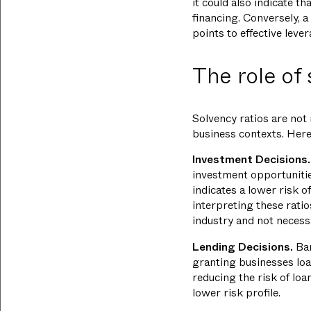
it could also indicate t
financing. Conversely, a 
points to effective leve
The role of
Solvency ratios are not
business contexts. Here's
Investment Decisions.
investment opportunitie
indicates a lower risk o
interpreting these ratio
industry and not necessa
Lending Decisions.
Ban
granting businesses loa
reducing the risk of loa
lower risk profile.