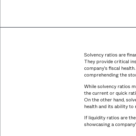
Solvency ratios are fina
They provide critical in
company's fiscal health
comprehending the story
While solvency ratios mi
the current or quick rat
On the other hand, solve
health and its ability t
If liquidity ratios are 
showcasing a company's s