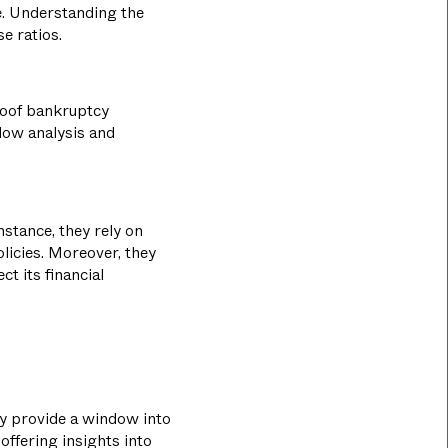
e. Understanding the
e ratios.
proof bankruptcy
flow analysis and
nstance, they rely on
licies. Moreover, they
ct its financial
hey provide a window into
 offering insights into