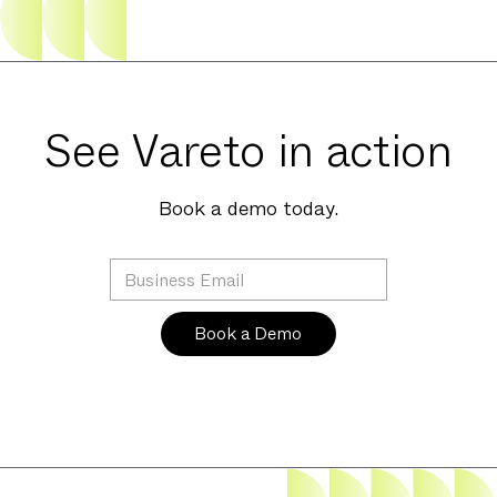
See Vareto in action
Book a demo today.