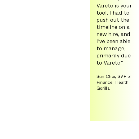
Vareto is your
tool. I had to
push out the
timeline on a
new hire, and
I’ve been able
to manage,
primarily due
to Vareto."
Sun Choi, SVP of
Finance, Health
Gorilla