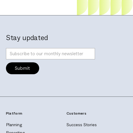
Stay updated
Platform
Customers
Planning
Success Stories
Reporting