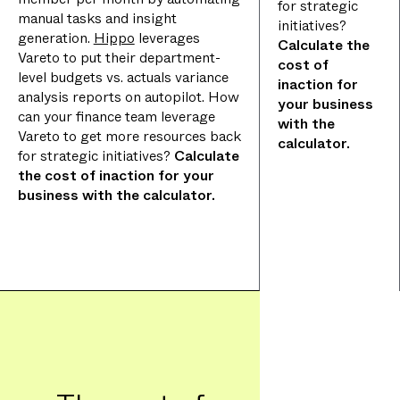
for strategic
manual tasks and insight
initiatives?
generation.
Hippo
leverages
Calculate the
Vareto to put their department-
cost of
level budgets vs. actuals variance
inaction for
analysis reports on autopilot. How
your business
can your finance team leverage
with the
Vareto to get more resources back
calculator.
for strategic initiatives?
Calculate
the cost of inaction for your
business with the calculator.