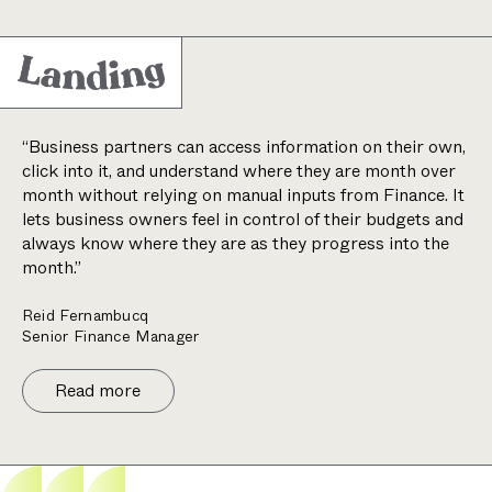
“Business partners can access information on their own,
click into it, and understand where they are month over
month without relying on manual inputs from Finance. It
lets business owners feel in control of their budgets and
always know where they are as they progress into the
month.”
Reid Fernambucq
Senior Finance Manager
Read more