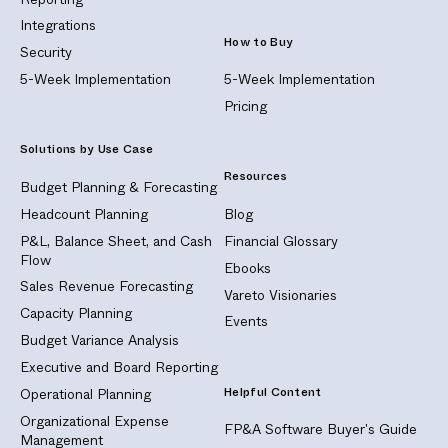
Integrations
How to Buy
Security
5-Week Implementation
5-Week Implementation
Pricing
Solutions by Use Case
Resources
Budget Planning & Forecasting
Headcount Planning
Blog
P&L, Balance Sheet, and Cash
Financial Glossary
Flow
Ebooks
Sales Revenue Forecasting
Vareto Visionaries
Capacity Planning
Events
Budget Variance Analysis
Executive and Board Reporting
Helpful Content
Operational Planning
Organizational Expense
FP&A Software Buyer's Guide
Management