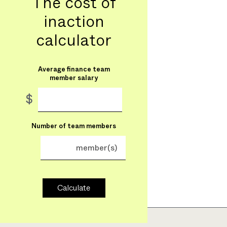
The cost of
inaction
calculator
Average finance team
member salary
$
Number of team members
member(s)