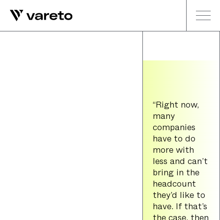
“Right now,
many
companies
have to do
more with
less and can’t
bring in the
headcount
they’d like to
have. If that’s
the case, then