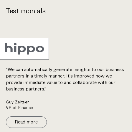
Testimonials
“We can automatically generate insights to our business
partners in a timely manner. It’s improved how we
provide immediate value to and collaborate with our
business partners.”
Guy Zeltser
VP of Finance
Read more