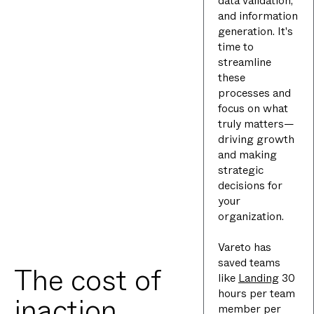
data validation,
and information
generation. It's
time to
streamline
these
processes and
focus on what
truly matters—
driving growth
and making
strategic
decisions for
your
organization.
Vareto has
saved teams
The cost of
like
Landing
30
hours per team
inaction
member per