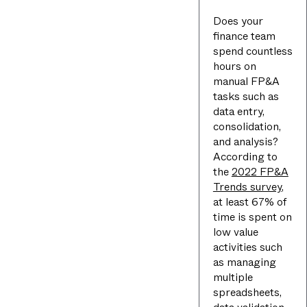
Does your
finance team
spend countless
hours on
manual FP&A
tasks such as
data entry,
consolidation,
and analysis?
According to
the
2022 FP&A
Trends survey
,
at least 67% of
time is spent on
low value
activities such
as managing
multiple
spreadsheets,