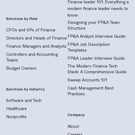
Finance leader 101: Everything a
modern finance leader needs to
know
Solutions by Role
Designing your FP&A Team
Structure
CFOs and VPs of Finance
FP&A Analyst Interview Guide
Directors and Heads of Finance
FP&A Job Description
Finance Managers and Analysts
Templates
Controllers and Accounting
FP&A Leader Interview Guide
Teams
The Modern Finance Tech
Budget Owners
Stack: A Comprehensive Guide
Sweep Accounts 101
Cash Management Best
Solutions by Industry
Practices
Software and Tech
Healthcare
Company
Nonprofits
About
Careers