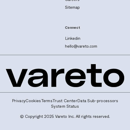
Sitemap
Connect
Linkedin
hello@vareto.com
Privacy
Cookies
Terms
Trust Center
Data Sub-processors
System Status
© Copyright 2025 Vareto Inc. All rights reserved.