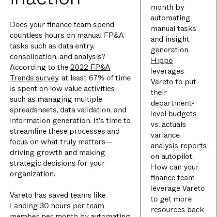
month by
automating
Does your finance team spend
manual tasks
countless hours on manual FP&A
and insight
tasks such as data entry,
generation.
consolidation, and analysis?
Hippo
According to the
2022 FP&A
leverages
Trends survey
, at least 67% of time
Vareto to put
is spent on low value activities
their
such as managing multiple
department-
spreadsheets, data validation, and
level budgets
information generation. It's time to
vs. actuals
streamline these processes and
variance
focus on what truly matters—
analysis reports
driving growth and making
on autopilot.
strategic decisions for your
How can your
organization.
finance team
leverage Vareto
Vareto has saved teams like
to get more
Landing
30 hours per team
resources back
member per month by automating