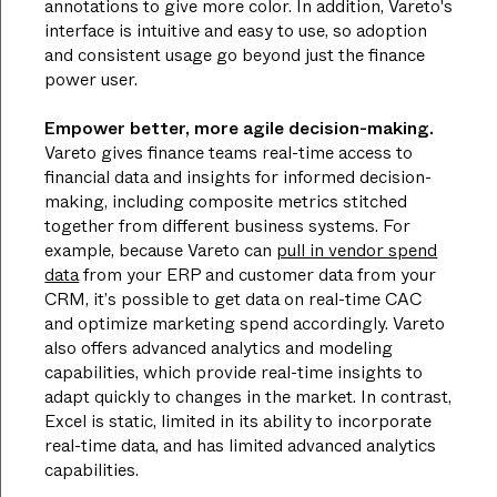
annotations to give more color. In addition, Vareto's
interface is intuitive and easy to use, so adoption
and consistent usage go beyond just the finance
power user.
Empower better, more agile decision-making.
Vareto gives finance teams real-time access to
financial data and insights for informed decision-
making, including composite metrics stitched
together from different business systems. For
example, because Vareto can
pull in vendor spend
data
from your ERP and customer data from your
CRM, it’s possible to get data on real-time CAC
and optimize marketing spend accordingly. Vareto
also offers advanced analytics and modeling
capabilities, which provide real-time insights to
adapt quickly to changes in the market. In contrast,
Excel is static, limited in its ability to incorporate
real-time data, and has limited advanced analytics
capabilities.