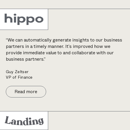
“We can automatically generate insights to our business
partners in a timely manner. It’s improved how we
provide immediate value to and collaborate with our
business partners.”
Guy Zeltser
VP of Finance
Read more