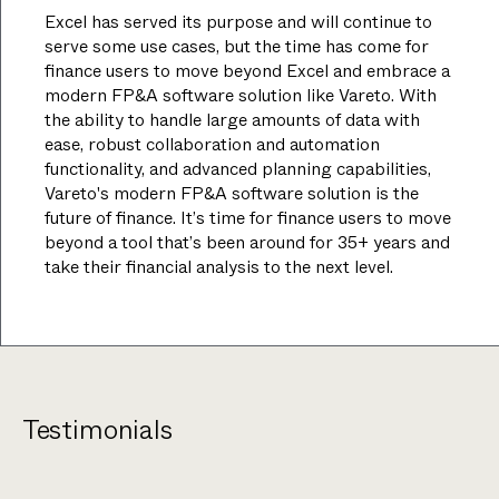
Excel has served its purpose and will continue to
serve some use cases, but the time has come for
finance users to move beyond Excel and embrace a
modern FP&A software solution like Vareto. With
the ability to handle large amounts of data with
ease, robust collaboration and automation
functionality, and advanced planning capabilities,
Vareto's modern FP&A software solution is the
future of finance. It’s time for finance users to move
beyond a tool that’s been around for 35+ years and
take their financial analysis to the next level.
Testimonials