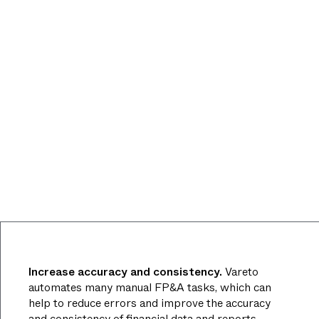
Increase accuracy and consistency.
Vareto
automates many manual FP&A tasks, which can
help to reduce errors and improve the accuracy
and consistency of financial data and reports.