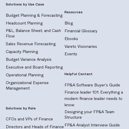
Solutions by Use Case
Resources
Budget Planning & Forecasting
Headcount Planning
Blog
P&L, Balance Sheet, and Cash
Financial Glossary
Flow
Ebooks
Sales Revenue Forecasting
Vareto Visionaries
Capacity Planning
Events
Budget Variance Analysis
Executive and Board Reporting
Helpful Content
Operational Planning
Organizational Expense
FP&A Software Buyer's Guide
Management
Finance leader 101: Everything a
modern finance leader needs to
know
Solutions by Role
Designing your FP&A Team
Structure
CFOs and VPs of Finance
FP&A Analyst Interview Guide
Directors and Heads of Finance