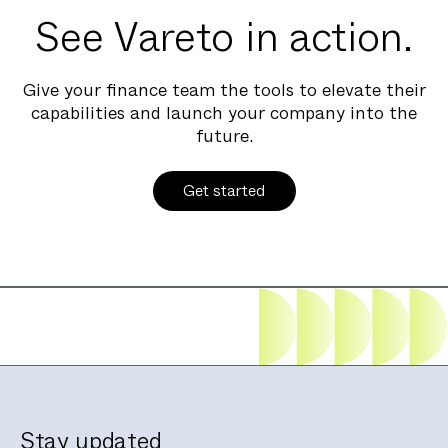
See Vareto in action.
Give your finance team the tools to elevate their
capabilities and launch your company into the
future.
Get started
Stay updated