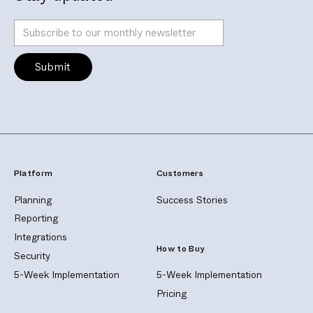
Platform
Customers
Planning
Success Stories
Reporting
Integrations
How to Buy
Security
5-Week Implementation
5-Week Implementation
Pricing