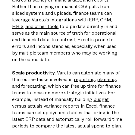
Rather than relying on manual CSV pulls from
siloed systems and uploads, finance teams can
leverage Vareto's
integrations with ERP, CRM,
HRIS, and other tools
to pipe data directly in and
serve as the main source of truth for operational
and financial data. In contrast, Excel is prone to
errors and inconsistencies, especially when used
by multiple team members who may be working
on the same data.
Scale productivity.
Vareto can automate many of
the routine tasks involved in
reporting
,
planning
,
and forecasting, which can free up time for finance
teams to focus on more strategic initiatives. For
example, instead of manually building
budget
versus actuals variance reports
in Excel, finance
teams can set up dynamic tables that bring in the
latest ERP data and automatically roll forward time
periods to compare the latest actual spend to plan.