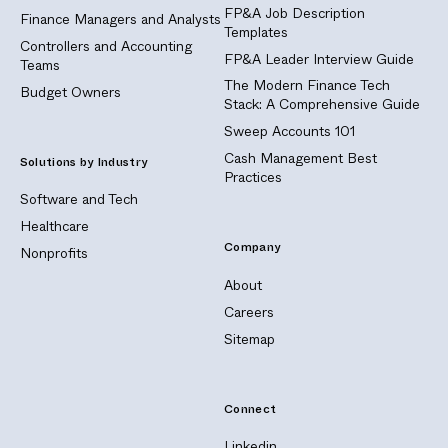
FP&A Job Description
Finance Managers and Analysts
Templates
Controllers and Accounting
FP&A Leader Interview Guide
Teams
The Modern Finance Tech
Budget Owners
Stack: A Comprehensive Guide
Sweep Accounts 101
Cash Management Best
Solutions by Industry
Practices
Software and Tech
Healthcare
Company
Nonprofits
About
Careers
Sitemap
Connect
Linkedin