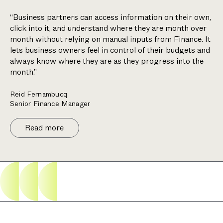
“Business partners can access information on their own,
click into it, and understand where they are month over
month without relying on manual inputs from Finance. It
lets business owners feel in control of their budgets and
always know where they are as they progress into the
month.”
Reid Fernambucq
Senior Finance Manager
Read more