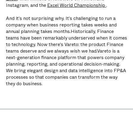
Instagram, and the
Excel World Championship
.
And it’s not surprising why. It’s challenging to run a
company when business reporting takes weeks and
annual planning takes months.Historically, Finance
teams have been remarkably underserved when it comes
to technology. Now there's Vareto: the product Finance
teams deserve and we always wish we had.Vareto is a
next-generation finance platform that powers company
planning, reporting, and operational decision-making.
We bring elegant design and data intelligence into FP&A
processes so that companies can transform the way
they do business.