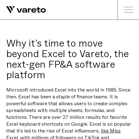
Why it’s time to move
beyond Excel to Vareto, the
next-gen FP&A software
platform
Microsoft introduced Excel into the world in 1985. Since
then, Excel has been a staple of finance teams. It is
powerful software that allows users to create complex
spreadsheets with multiple sheets, formulas, and
functions. There are over 27 million results for favorite
Excel keyboard shortcuts on Google. Excel is so popular
that it’s led to the rise of Excel influencers,
like Miss
Excel
, with millions of followers on TikTok and