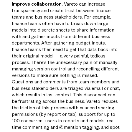
Improve collaboration.
Vareto can increase
transparency and create trust between finance
teams and business stakeholders. For example,
finance teams often have to break down large
models into discrete sheets to share information
with and gather inputs from different business
departments. After gathering budget inputs,
finance teams then need to get that data back into
their original model — a very painful, tedious
process. There’s the unnecessary pain of manually
managing version control and reconciling different
versions to make sure nothing is missed.
Questions and comments from team members and
business stakeholders are triaged via email or chat,
which results in lost context. This disconnect can
be frustrating across the business. Vareto reduces
the friction of this process with nuanced sharing
permissions (by report or tab), support for up to
100 concurrent users in reports and models, real-
time commenting and @mention tagging, and spot