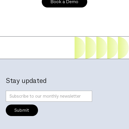
Stay updated