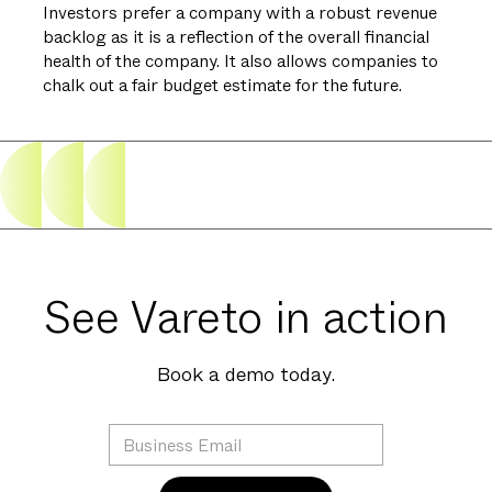
Investors prefer a company with a robust revenue
backlog as it is a reflection of the overall financial
health of the company. It also allows companies to
chalk out a fair budget estimate for the future.
See Vareto in action
Book a demo today.