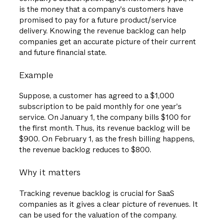
is the money that a company's customers have
promised to pay for a future product/service
delivery. Knowing the revenue backlog can help
companies get an accurate picture of their current
and future financial state.
Example
Suppose, a customer has agreed to a $1,000
subscription to be paid monthly for one year's
service. On January 1, the company bills $100 for
the first month. Thus, its revenue backlog will be
$900. On February 1, as the fresh billing happens,
the revenue backlog reduces to $800.
Why it matters
Tracking revenue backlog is crucial for SaaS
companies as it gives a clear picture of revenues. It
can be used for the valuation of the company.