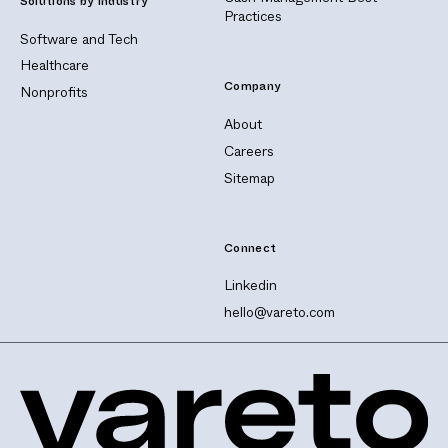
Solutions by Industry
Practices
Software and Tech
Healthcare
Company
Nonprofits
About
Careers
Sitemap
Connect
Linkedin
hello@vareto.com