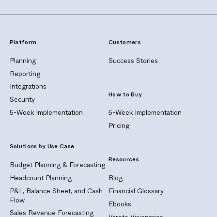
Platform
Customers
Planning
Success Stories
Reporting
Integrations
How to Buy
Security
5-Week Implementation
5-Week Implementation
Pricing
Solutions by Use Case
Resources
Budget Planning & Forecasting
Headcount Planning
Blog
P&L, Balance Sheet, and Cash
Financial Glossary
Flow
Ebooks
Sales Revenue Forecasting
Vareto Visionaries