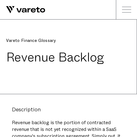
Vareto Finance Glossary
Revenue Backlog
Description
Revenue backlog is the portion of contracted
revenue that is not yet recognized within a SaaS
company's subscription agreement. Simply put, it