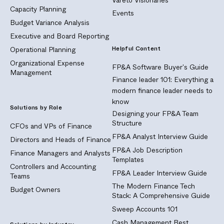
Capacity Planning
Events
Budget Variance Analysis
Executive and Board Reporting
Helpful Content
Operational Planning
Organizational Expense
FP&A Software Buyer's Guide
Management
Finance leader 101: Everything a
modern finance leader needs to
know
Solutions by Role
Designing your FP&A Team
Structure
CFOs and VPs of Finance
FP&A Analyst Interview Guide
Directors and Heads of Finance
FP&A Job Description
Finance Managers and Analysts
Templates
Controllers and Accounting
FP&A Leader Interview Guide
Teams
The Modern Finance Tech
Budget Owners
Stack: A Comprehensive Guide
Sweep Accounts 101
Cash Management Best