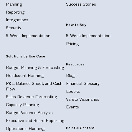
Planning
Success Stories
Reporting
Integrations
How to Buy
Security
5-Week Implementation
5-Week Implementation
Pricing
Solutions by Use Case
Resources
Budget Planning & Forecasting
Headcount Planning
Blog
P&L, Balance Sheet, and Cash
Financial Glossary
Flow
Ebooks
Sales Revenue Forecasting
Vareto Visionaries
Capacity Planning
Events
Budget Variance Analysis
Executive and Board Reporting
Helpful Content
Operational Planning