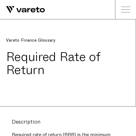
Vareto Finance Glossary
Required Rate of
Return
Description
Required rate of return (RRR) is the minimum