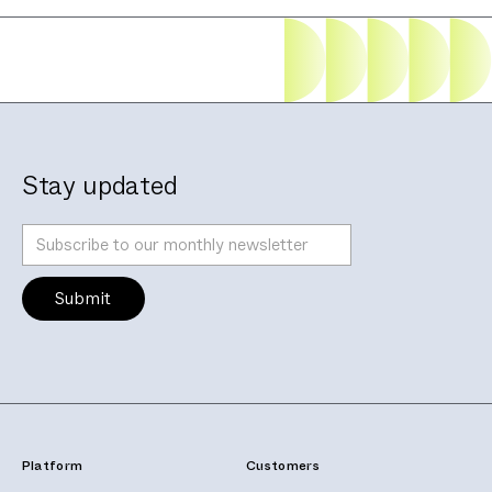
Stay updated
Platform
Customers