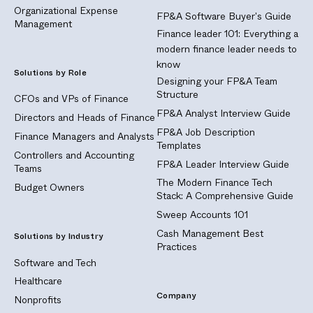
Organizational Expense
FP&A Software Buyer's Guide
Management
Finance leader 101: Everything a
modern finance leader needs to
know
Solutions by Role
Designing your FP&A Team
Structure
CFOs and VPs of Finance
FP&A Analyst Interview Guide
Directors and Heads of Finance
FP&A Job Description
Finance Managers and Analysts
Templates
Controllers and Accounting
FP&A Leader Interview Guide
Teams
The Modern Finance Tech
Budget Owners
Stack: A Comprehensive Guide
Sweep Accounts 101
Cash Management Best
Solutions by Industry
Practices
Software and Tech
Healthcare
Company
Nonprofits