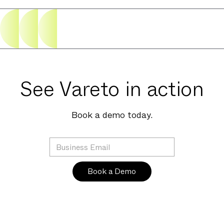
See Vareto in action
Book a demo today.