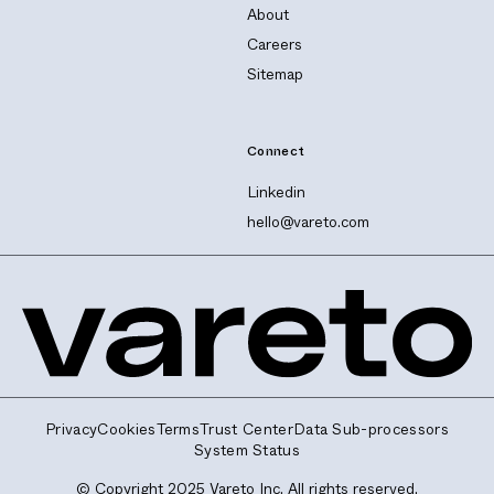
About
Careers
Sitemap
Connect
Linkedin
hello@vareto.com
Privacy
Cookies
Terms
Trust Center
Data Sub-processors
System Status
© Copyright 2025 Vareto Inc. All rights reserved.