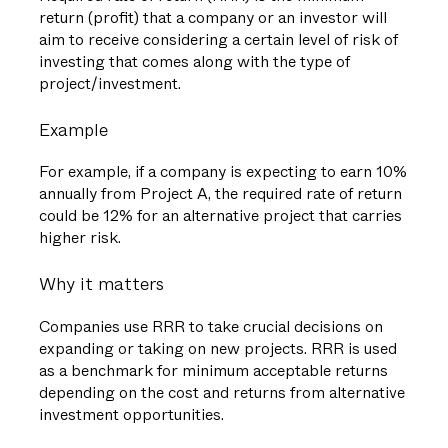
return (profit) that a company or an investor will
aim to receive considering a certain level of risk of
investing that comes along with the type of
project/investment.
Example
For example, if a company is expecting to earn 10%
annually from Project A, the required rate of return
could be 12% for an alternative project that carries
higher risk.
Why it matters
Companies use RRR to take crucial decisions on
expanding or taking on new projects. RRR is used
as a benchmark for minimum acceptable returns
depending on the cost and returns from alternative
investment opportunities.