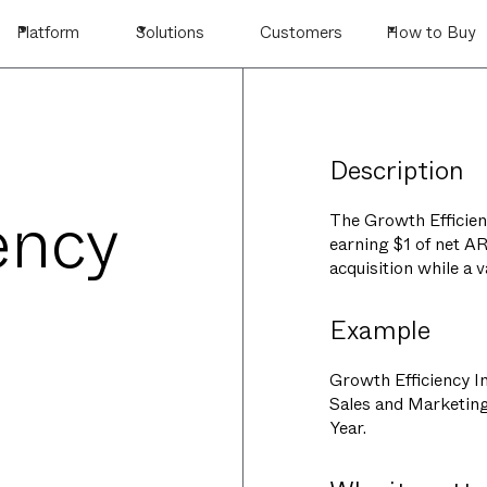
Platform
Solutions
Customers
How to Buy
Description
ency
The Growth Efficienc
earning $1 of net A
acquisition while a 
Example
Growth Efficiency In
Sales and Marketin
Year.