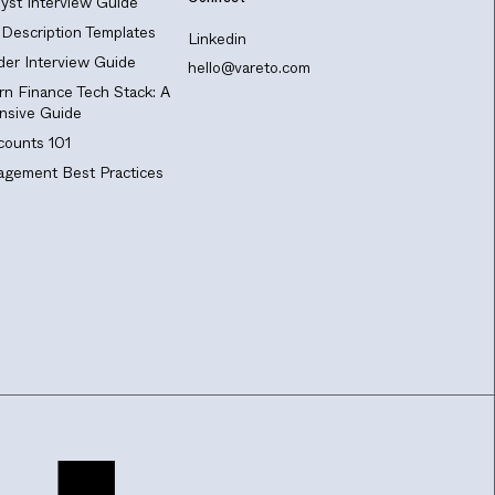
yst Interview Guide
Description Templates
Linkedin
er Interview Guide
hello@vareto.com
n Finance Tech Stack: A
sive Guide
ounts 101
gement Best Practices