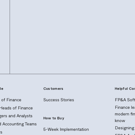
le
Customers
Helpful Co
of Finance
Success Stories
FP&A Soft
Finance le
 Heads of Finance
modern fi
ers and Analysts
How to Buy
know
nd Accounting Teams
Designing
5-Week Implementation
s