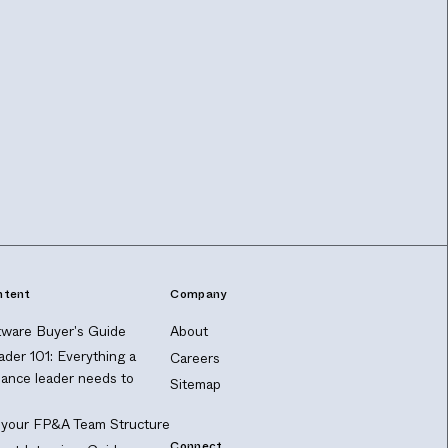
ntent
Company
ware Buyer's Guide
About
ader 101: Everything a
Careers
nance leader needs to
Sitemap
 your FP&A Team Structure
Connect