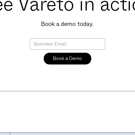
e Vareto in act
Book a demo today.