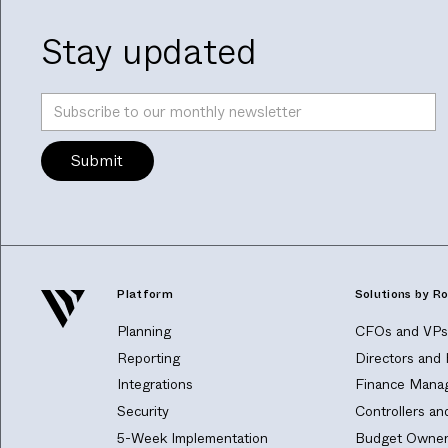
Stay updated
Platform
Solutions by Ro
Planning
CFOs and VPs 
Reporting
Directors and
Integrations
Finance Manag
Security
Controllers a
5-Week Implementation
Budget Owner