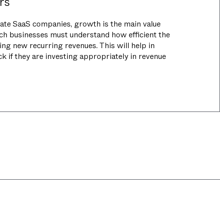
rs
tate SaaS companies, growth is the main value
uch businesses must understand how efficient the
ring new recurring revenues. This will help in
k if they are investing appropriately in revenue