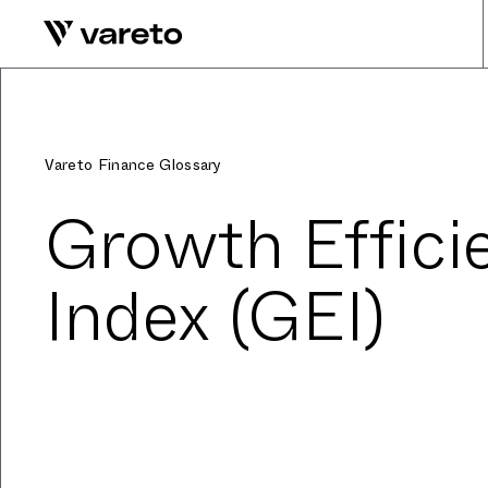
Vareto Finance Glossary
Growth Effici
Index (GEI)