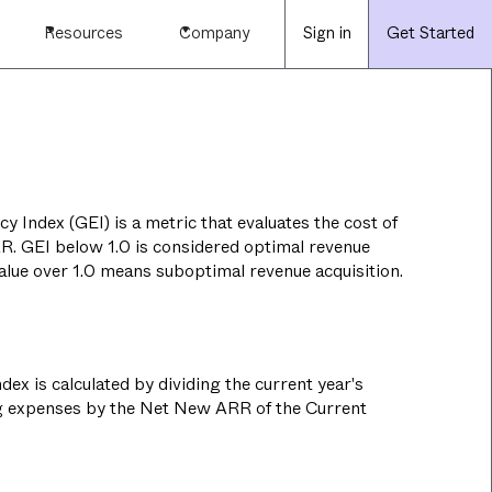
Resources
Company
Sign in
Get Started
y Index (GEI) is a metric that evaluates the cost of
RR. GEI below 1.0 is considered optimal revenue
value over 1.0 means suboptimal revenue acquisition.
dex is calculated by dividing the current year's
g expenses by the Net New ARR of the Current