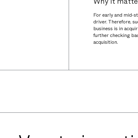
Why it matte
For early and mid-s
driver. Therefore, s
business is in acqui
further checking bac
acquisition.