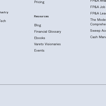
FP&A Anal
Pricing
FP&A Job 
dustry
FP&A Lead
Resources
The Moder
Tech
Comprehen
Blog
Sweep Acc
Financial Glossary
Cash Mana
Ebooks
Vareto Visionaries
Events