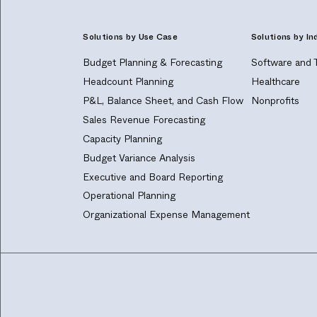
Solutions by Use Case
Solutions by In
Budget Planning & Forecasting
Software and 
Headcount Planning
Healthcare
P&L, Balance Sheet, and Cash Flow
Nonprofits
Sales Revenue Forecasting
Capacity Planning
Budget Variance Analysis
Executive and Board Reporting
Operational Planning
Organizational Expense Management