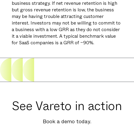
business strategy. If net revenue retention is high
but gross revenue retention is low, the business
may be having trouble attracting customer
interest. Investors may not be willing to commit to
a business with a low GRR as they do not consider
it a viable investment. A typical benchmark value
for SaaS companies is a GRR of ~90%.
See Vareto in action
Book a demo today.