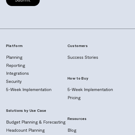
Platform
Customers
Planning
Success Stories
Reporting
Integrations
How to Buy
Security
5-Week Implementation
5-Week Implementation
Pricing
Solutions by Use Case
Resources
Budget Planning & Forecasting
Headcount Planning
Blog