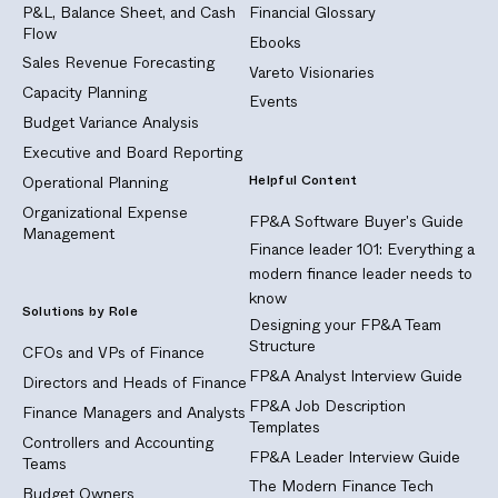
P&L, Balance Sheet, and Cash
Financial Glossary
Flow
Ebooks
Sales Revenue Forecasting
Vareto Visionaries
Capacity Planning
Events
Budget Variance Analysis
Executive and Board Reporting
Helpful Content
Operational Planning
Organizational Expense
FP&A Software Buyer's Guide
Management
Finance leader 101: Everything a
modern finance leader needs to
know
Solutions by Role
Designing your FP&A Team
Structure
CFOs and VPs of Finance
FP&A Analyst Interview Guide
Directors and Heads of Finance
FP&A Job Description
Finance Managers and Analysts
Templates
Controllers and Accounting
FP&A Leader Interview Guide
Teams
The Modern Finance Tech
Budget Owners