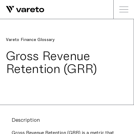
Vareto Finance Glossary
Gross Revenue
Retention (GRR)
Description
Gross Revenue Retention (GRR) is a metric that