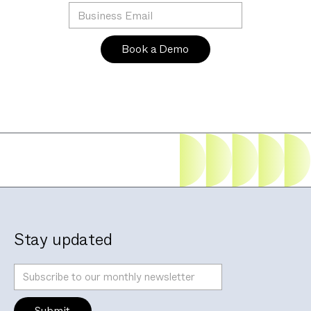
Stay updated