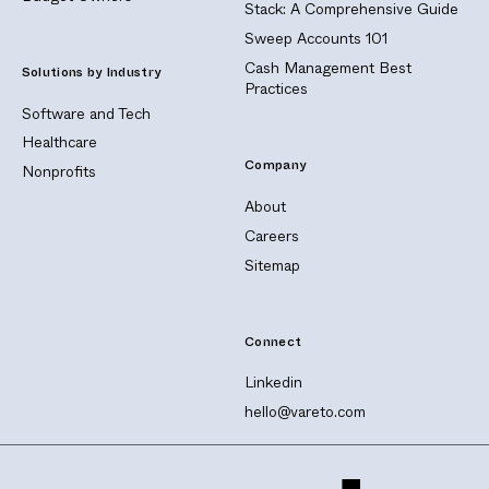
Stack: A Comprehensive Guide
Sweep Accounts 101
Cash Management Best
Solutions by Industry
Practices
Software and Tech
Healthcare
Company
Nonprofits
About
Careers
Sitemap
Connect
Linkedin
hello@vareto.com