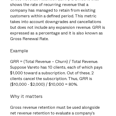
shows the rate of recurring revenue that a
company has managed to retain from existing
customers within a defined period. This metric
takes into account downgrades and cancellations
but does not include any expansion revenue. GRR is
expressed as a percentage and it is also known as
Gross Renewal Rate.
Example
GRR = (Total Revenue – Churn) / Total Revenue.
Suppose Vareto has 10 clients, each of which pays
$1,000 toward a subscription. Out of these, 2
clients cancel the subscription. Thus, GRR is
($10,000 - $2,000) / $10,000 = 80%.
Why it matters
Gross revenue retention must be used alongside
net revenue retention to evaluate a company's