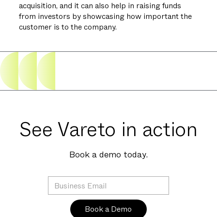
acquisition, and it can also help in raising funds
from investors by showcasing how important the
customer is to the company.
See Vareto in action
Book a demo today.