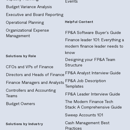
Events
Budget Variance Analysis
Executive and Board Reporting
Helpful Content
Operational Planning
Organizational Expense
FP&A Software Buyer's Guide
Management
Finance leader 101: Everything a
modern finance leader needs to
know
Solutions by Role
Designing your FP&A Team
Structure
CFOs and VPs of Finance
FP&A Analyst Interview Guide
Directors and Heads of Finance
FP&A Job Description
Finance Managers and Analysts
Templates
Controllers and Accounting
FP&A Leader Interview Guide
Teams
The Modern Finance Tech
Budget Owners
Stack: A Comprehensive Guide
Sweep Accounts 101
Cash Management Best
Solutions by Industry
Practices