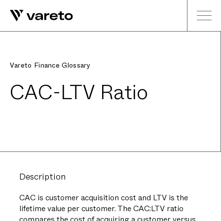
Vareto Finance Glossary
CAC-LTV Ratio
Description
CAC is customer acquisition cost and LTV is the
lifetime value per customer. The CAC:LTV ratio
compares the cost of acquiring a customer versus