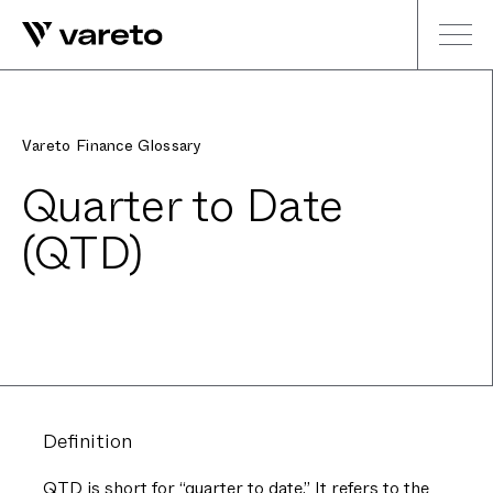
Vareto Finance Glossary
Quarter to Date
(QTD)
Definition
QTD is short for “quarter to date.” It refers to the