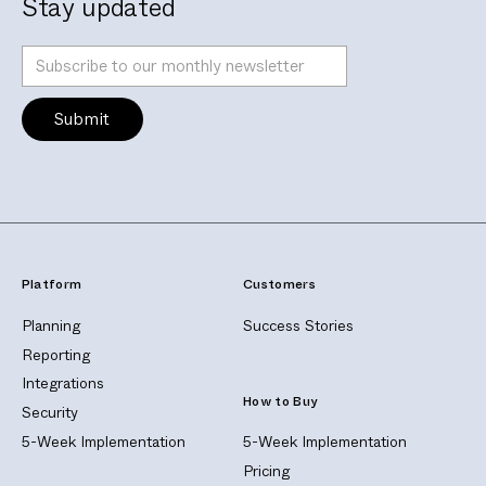
Stay updated
Platform
Customers
Planning
Success Stories
Reporting
Integrations
How to Buy
Security
5-Week Implementation
5-Week Implementation
Pricing