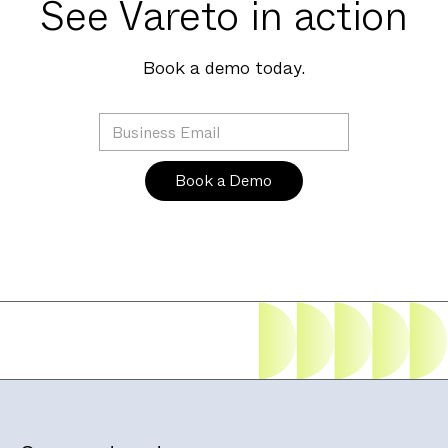
See Vareto in action
Book a demo today.