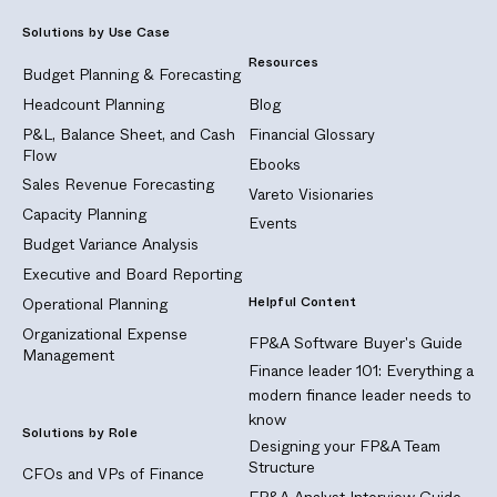
Solutions by Use Case
Resources
Budget Planning & Forecasting
Headcount Planning
Blog
P&L, Balance Sheet, and Cash
Financial Glossary
Flow
Ebooks
Sales Revenue Forecasting
Vareto Visionaries
Capacity Planning
Events
Budget Variance Analysis
Executive and Board Reporting
Helpful Content
Operational Planning
Organizational Expense
FP&A Software Buyer's Guide
Management
Finance leader 101: Everything a
modern finance leader needs to
know
Solutions by Role
Designing your FP&A Team
Structure
CFOs and VPs of Finance
FP&A Analyst Interview Guide