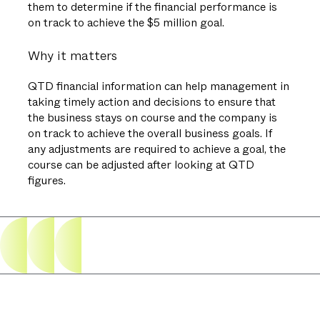
them to determine if the financial performance is
on track to achieve the $5 million goal.
Why it matters
QTD financial information can help management in
taking timely action and decisions to ensure that
the business stays on course and the company is
on track to achieve the overall business goals. If
any adjustments are required to achieve a goal, the
course can be adjusted after looking at QTD
figures.