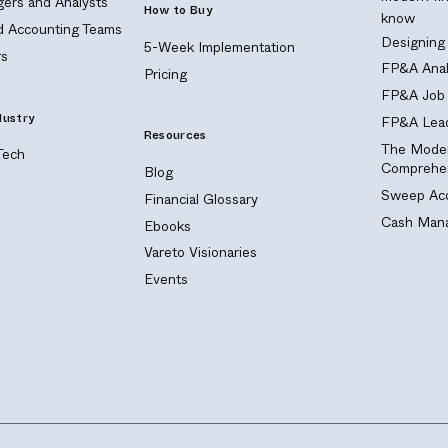
ers and Analysts
How to Buy
know
nd Accounting Teams
Designing
5-Week Implementation
s
FP&A Anal
Pricing
FP&A Job 
dustry
FP&A Lead
Resources
The Moder
Tech
Comprehen
Blog
Sweep Acc
Financial Glossary
Cash Mana
Ebooks
Vareto Visionaries
Events