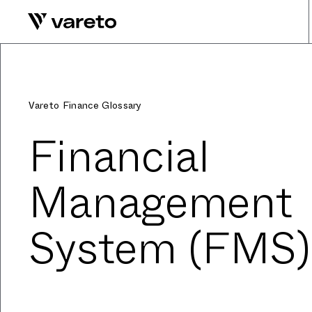
Vareto Finance Glossary
Financial
Management
System (FMS)