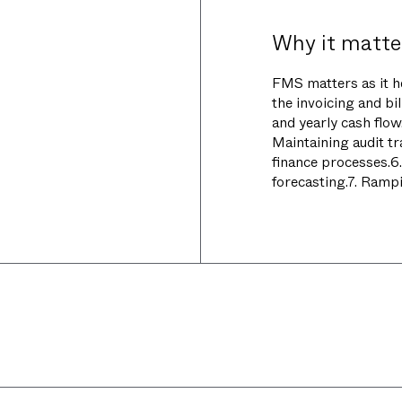
Why it matte
FMS matters as it h
the invoicing and bill
and yearly cash flo
Maintaining audit tr
finance processes.6
forecasting.7. Rampi