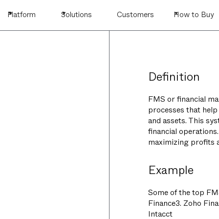
Platform
Solutions
Customers
How to Buy
Definition
FMS or financial ma
processes that help
and assets. This sy
financial operation
maximizing profits a
Example
Some of the top FMS
Finance3. Zoho Fina
Intacct