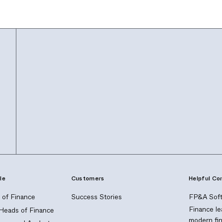
le
Customers
Helpful Co
of Finance
Success Stories
FP&A Soft
Finance le
 Heads of Finance
modern fi