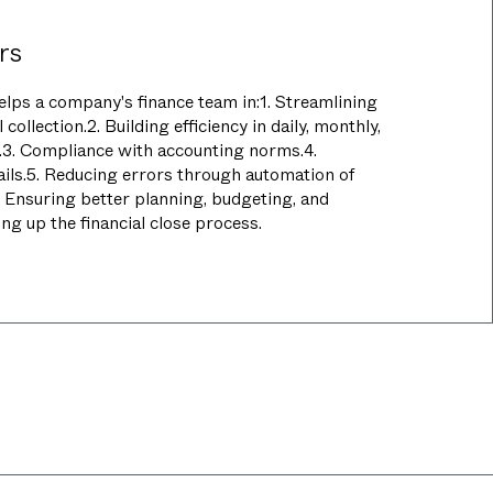
rs
elps a company's finance team in:1. Streamlining
 collection.2. Building efficiency in daily, monthly,
w.3. Compliance with accounting norms.4.
ails.5. Reducing errors through automation of
. Ensuring better planning, budgeting, and
ng up the financial close process.