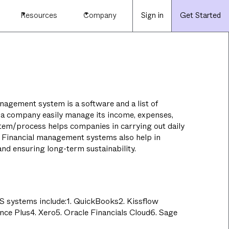
Resources
Company
Sign in
Get Started
nagement system is a software and a list of
 a company easily manage its income, expenses,
stem/process helps companies in carrying out daily
s. Financial management systems also help in
nd ensuring long-term sustainability.
 systems include:1. QuickBooks2. Kissflow
nce Plus4. Xero5. Oracle Financials Cloud6. Sage