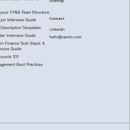
Sitemap
 your FP&A Team Structure
Connect
yst Interview Guide
Description Templates
Linkedin
er Interview Guide
hello@vareto.com
n Finance Tech Stack: A
sive Guide
ounts 101
gement Best Practices