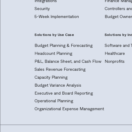
Integrations
Finance Manag
Security
Controllers a
5-Week Implementation
Budget Owner
Solutions by Use Case
Solutions by In
Budget Planning & Forecasting
Software and 
Headcount Planning
Healthcare
P&L, Balance Sheet, and Cash Flow
Nonprofits
Sales Revenue Forecasting
Capacity Planning
Budget Variance Analysis
Executive and Board Reporting
Operational Planning
Organizational Expense Management