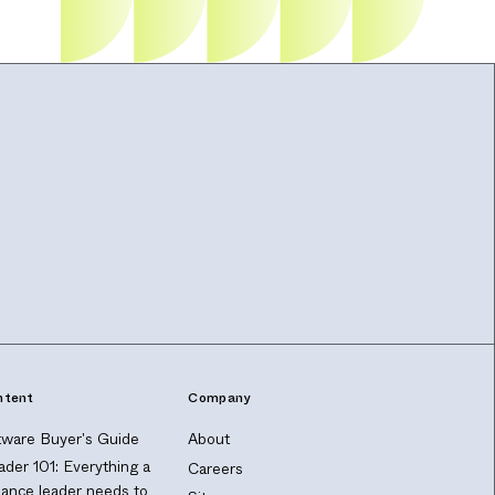
ntent
Company
ware Buyer's Guide
About
ader 101: Everything a
Careers
nance leader needs to