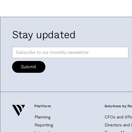
Stay updated
Platform
Solutions by Ro
Planning
CFOs and VPs 
Reporting
Directors and