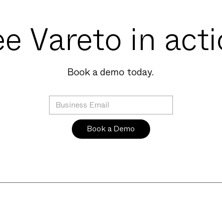
e Vareto in act
Book a demo today.