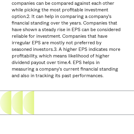
companies can be compared against each other
while picking the most profitable investment
option.2. It can help in comparing a company's
financial standing over the years. Companies that
have shown a steady rise in EPS can be considered
reliable for investment. Companies that have
irregular EPS are mostly not preferred by
seasoned investors.3. A higher EPS indicates more
profitability, which means likelihood of higher
dividend payout over time.4. EPS helps in
measuring a company's current financial standing
and also in tracking its past performances.