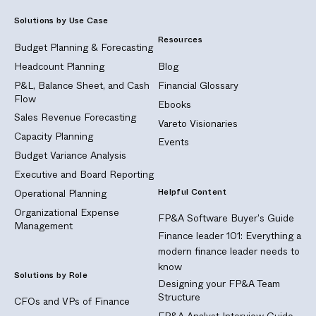
Solutions by Use Case
Resources
Budget Planning & Forecasting
Headcount Planning
Blog
P&L, Balance Sheet, and Cash
Financial Glossary
Flow
Ebooks
Sales Revenue Forecasting
Vareto Visionaries
Capacity Planning
Events
Budget Variance Analysis
Executive and Board Reporting
Helpful Content
Operational Planning
Organizational Expense
FP&A Software Buyer's Guide
Management
Finance leader 101: Everything a
modern finance leader needs to
know
Solutions by Role
Designing your FP&A Team
Structure
CFOs and VPs of Finance
FP&A Analyst Interview Guide