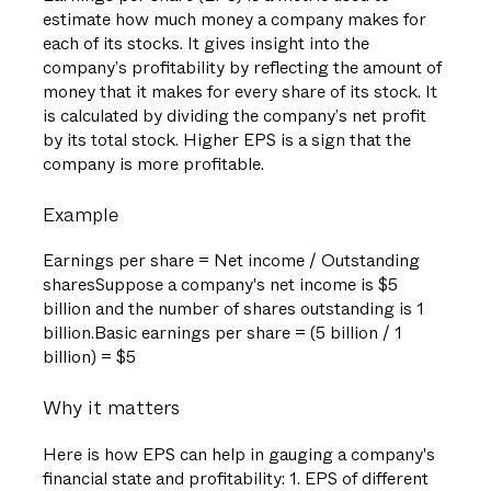
estimate how much money a company makes for
each of its stocks. It gives insight into the
company’s profitability by reflecting the amount of
money that it makes for every share of its stock. It
is calculated by dividing the company’s net profit
by its total stock. Higher EPS is a sign that the
company is more profitable.
Example
Earnings per share = Net income / Outstanding
sharesSuppose a company's net income is $5
billion and the number of shares outstanding is 1
billion.Basic earnings per share = (5 billion / 1
billion) = $5
Why it matters
Here is how EPS can help in gauging a company's
financial state and profitability: 1. EPS of different