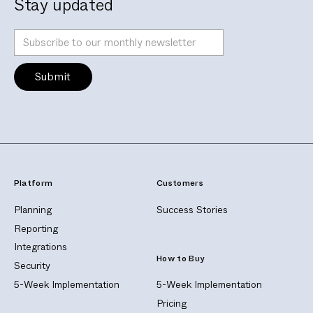
Stay updated
Platform
Customers
Planning
Success Stories
Reporting
Integrations
How to Buy
Security
5-Week Implementation
5-Week Implementation
Pricing