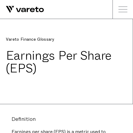
Vareto Finance Glossary
Earnings Per Share
(EPS)
Definition
Earnings per share (EPS) is a metric used to