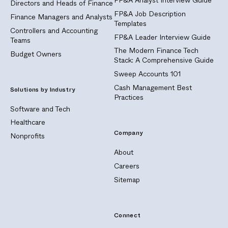
Directors and Heads of Finance
FP&A Job Description
Finance Managers and Analysts
Templates
Controllers and Accounting
FP&A Leader Interview Guide
Teams
The Modern Finance Tech
Budget Owners
Stack: A Comprehensive Guide
Sweep Accounts 101
Cash Management Best
Solutions by Industry
Practices
Software and Tech
Healthcare
Company
Nonprofits
About
Careers
Sitemap
Connect