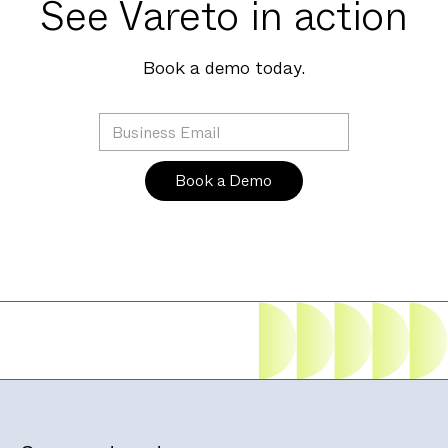
See Vareto in action
Book a demo today.