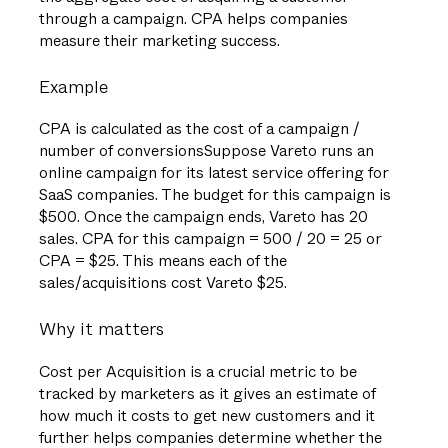
through a campaign. CPA helps companies
measure their marketing success.
Example
CPA is calculated as the cost of a campaign /
number of conversionsSuppose Vareto runs an
online campaign for its latest service offering for
SaaS companies. The budget for this campaign is
$500. Once the campaign ends, Vareto has 20
sales. CPA for this campaign = 500 / 20 = 25 or
CPA = $25. This means each of the
sales/acquisitions cost Vareto $25.
Why it matters
Cost per Acquisition is a crucial metric to be
tracked by marketers as it gives an estimate of
how much it costs to get new customers and it
further helps companies determine whether the