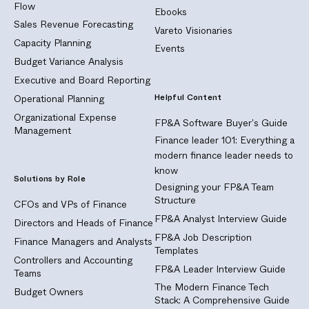
Flow
Ebooks
Sales Revenue Forecasting
Vareto Visionaries
Capacity Planning
Events
Budget Variance Analysis
Executive and Board Reporting
Helpful Content
Operational Planning
Organizational Expense
FP&A Software Buyer's Guide
Management
Finance leader 101: Everything a
modern finance leader needs to
know
Solutions by Role
Designing your FP&A Team
Structure
CFOs and VPs of Finance
FP&A Analyst Interview Guide
Directors and Heads of Finance
FP&A Job Description
Finance Managers and Analysts
Templates
Controllers and Accounting
FP&A Leader Interview Guide
Teams
The Modern Finance Tech
Budget Owners
Stack: A Comprehensive Guide