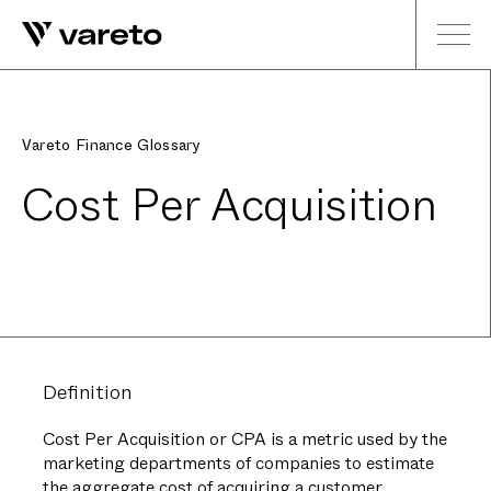
Vareto Finance Glossary
Cost Per Acquisition
Definition
Cost Per Acquisition or CPA is a metric used by the
marketing departments of companies to estimate
the aggregate cost of acquiring a customer