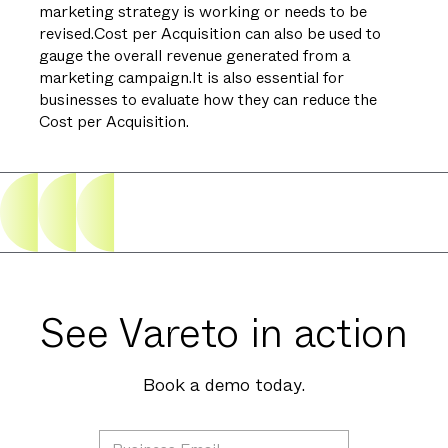
marketing strategy is working or needs to be
revised.Cost per Acquisition can also be used to
gauge the overall revenue generated from a
marketing campaign.It is also essential for
businesses to evaluate how they can reduce the
Cost per Acquisition.
See Vareto in action
Book a demo today.