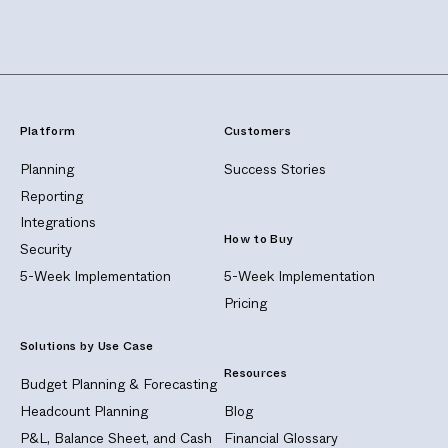
Platform
Customers
Planning
Success Stories
Reporting
Integrations
How to Buy
Security
5-Week Implementation
5-Week Implementation
Pricing
Solutions by Use Case
Resources
Budget Planning & Forecasting
Headcount Planning
Blog
P&L, Balance Sheet, and Cash
Financial Glossary