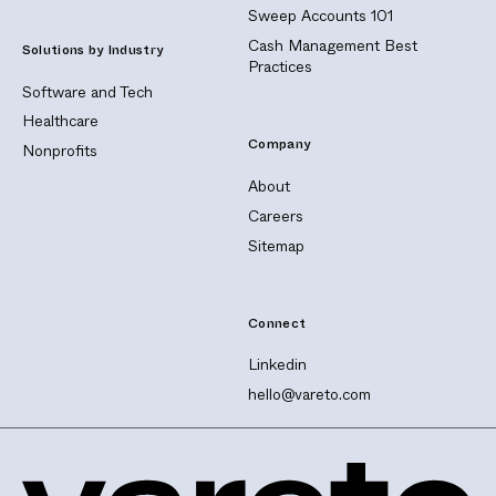
Sweep Accounts 101
Cash Management Best
Solutions by Industry
Practices
Software and Tech
Healthcare
Company
Nonprofits
About
Careers
Sitemap
Connect
Linkedin
hello@vareto.com