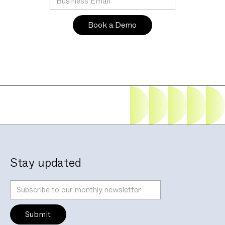
Stay updated