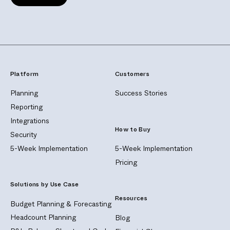
Platform
Customers
Planning
Success Stories
Reporting
Integrations
How to Buy
Security
5-Week Implementation
5-Week Implementation
Pricing
Solutions by Use Case
Resources
Budget Planning & Forecasting
Headcount Planning
Blog