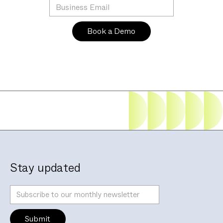
Stay updated