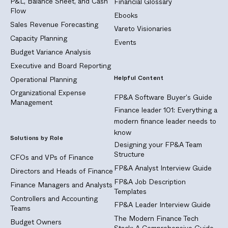
P&L, Balance Sheet, and Cash
Financial Glossary
Flow
Ebooks
Sales Revenue Forecasting
Vareto Visionaries
Capacity Planning
Events
Budget Variance Analysis
Executive and Board Reporting
Helpful Content
Operational Planning
Organizational Expense
FP&A Software Buyer's Guide
Management
Finance leader 101: Everything a
modern finance leader needs to
know
Solutions by Role
Designing your FP&A Team
Structure
CFOs and VPs of Finance
FP&A Analyst Interview Guide
Directors and Heads of Finance
FP&A Job Description
Finance Managers and Analysts
Templates
Controllers and Accounting
FP&A Leader Interview Guide
Teams
The Modern Finance Tech
Budget Owners