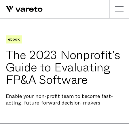
ebook
The 2023 Nonprofit’s
Guide to Evaluating
FP&A Software
Enable your non-profit team to become fast-
acting, future-forward decision-makers