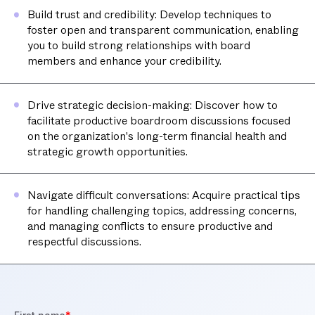
Build trust and credibility: Develop techniques to
foster open and transparent communication, enabling
you to build strong relationships with board
members and enhance your credibility.
Drive strategic decision-making: Discover how to
facilitate productive boardroom discussions focused
on the organization's long-term financial health and
strategic growth opportunities.
Navigate difficult conversations: Acquire practical tips
for handling challenging topics, addressing concerns,
and managing conflicts to ensure productive and
respectful discussions.