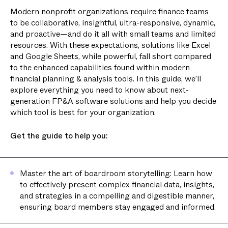
Modern nonprofit organizations require finance teams
to be collaborative, insightful, ultra-responsive, dynamic,
and proactive—and do it all with small teams and limited
resources. With these expectations, solutions like Excel
and Google Sheets, while powerful, fall short compared
to the enhanced capabilities found within modern
financial planning & analysis tools. In this guide, we’ll
explore everything you need to know about next-
generation FP&A software solutions and help you decide
which tool is best for your organization.
Get the guide to help you:
Master the art of boardroom storytelling: Learn how
to effectively present complex financial data, insights,
and strategies in a compelling and digestible manner,
ensuring board members stay engaged and informed.