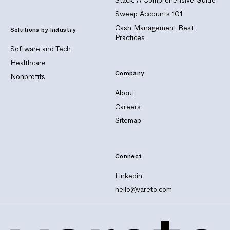
Stack: A Comprehensive Guide
Sweep Accounts 101
Cash Management Best
Solutions by Industry
Practices
Software and Tech
Healthcare
Company
Nonprofits
About
Careers
Sitemap
Connect
Linkedin
hello@vareto.com