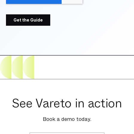
See Vareto in action
Book a demo today.