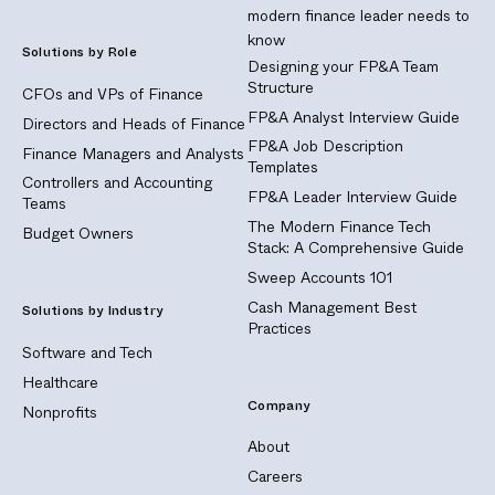
modern finance leader needs to
know
Solutions by Role
Designing your FP&A Team
Structure
CFOs and VPs of Finance
FP&A Analyst Interview Guide
Directors and Heads of Finance
FP&A Job Description
Finance Managers and Analysts
Templates
Controllers and Accounting
FP&A Leader Interview Guide
Teams
The Modern Finance Tech
Budget Owners
Stack: A Comprehensive Guide
Sweep Accounts 101
Cash Management Best
Solutions by Industry
Practices
Software and Tech
Healthcare
Company
Nonprofits
About
Careers