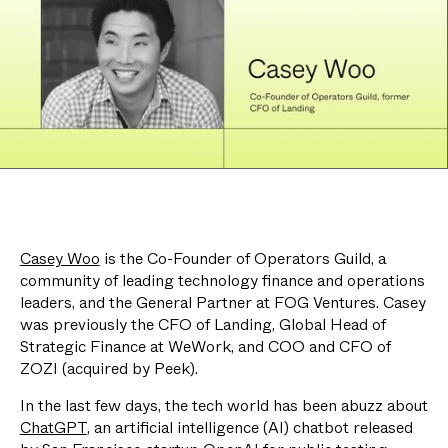
Casey Woo
is the Co-Founder of Operators Guild, a
community of leading technology finance and operations
leaders, and the General Partner at FOG Ventures. Casey
was previously the CFO of Landing, Global Head of
Strategic Finance at WeWork, and COO and CFO of
ZOZI (acquired by Peek).
In the last few days, the tech world has been abuzz about
ChatGPT
, an artificial intelligence (AI) chatbot released