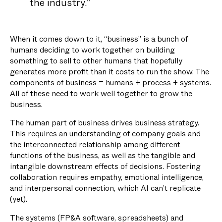
the industry.”
When it comes down to it, “business” is a bunch of
humans deciding to work together on building
something to sell to other humans that hopefully
generates more profit than it costs to run the show. The
components of business = humans + process + systems.
All of these need to work well together to grow the
business.
The human part of business drives business strategy.
This requires an understanding of company goals and
the interconnected relationship among different
functions of the business, as well as the tangible and
intangible downstream effects of decisions. Fostering
collaboration requires empathy, emotional intelligence,
and interpersonal connection, which AI can’t replicate
(yet).
The systems (FP&A software, spreadsheets) and