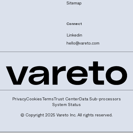
Sitemap
Connect
Linkedin
hello@vareto.com
Privacy
Cookies
Terms
Trust Center
Data Sub-processors
System Status
© Copyright 2025 Vareto Inc. All rights reserved.