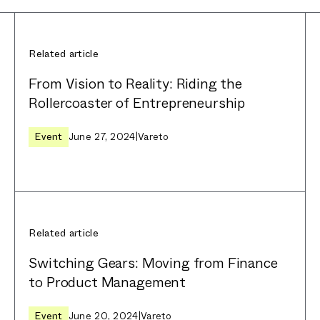
Related article
From Vision to Reality: Riding the
Rollercoaster of Entrepreneurship
Event
June 27, 2024
|
Vareto
Related article
Switching Gears: Moving from Finance
to Product Management
Event
June 20, 2024
|
Vareto