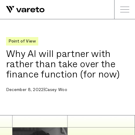
Point of View
Why AI will partner with
rather than take over the
finance function (for now)
December 8, 2022
|
Casey Woo