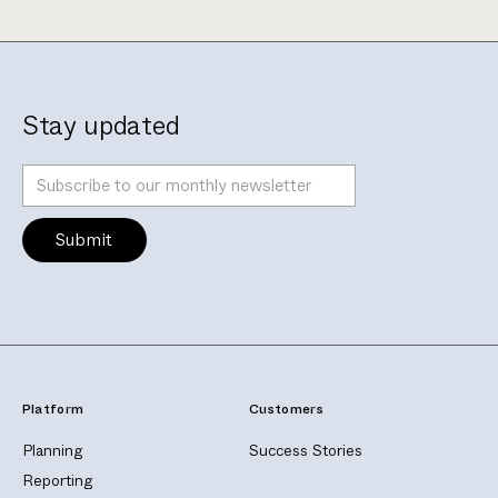
Stay updated
Platform
Customers
Planning
Success Stories
Reporting