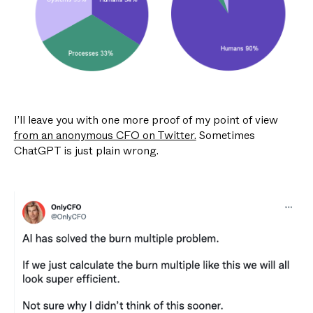
I’ll leave you with one more proof of my point of view
from an anonymous CFO on Twitter.
Sometimes
ChatGPT is just plain wrong.