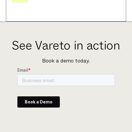
See Vareto in action
Book a demo today.