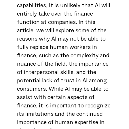
capabilities, it is unlikely that AI will
entirely take over the finance
function at companies. In this
article, we will explore some of the
reasons why AI may not be able to
fully replace human workers in
finance, such as the complexity and
nuance of the field, the importance
of interpersonal skills, and the
potential lack of trust in AI among
consumers. While AI may be able to
assist with certain aspects of
finance, it is important to recognize
its limitations and the continued
importance of human expertise in