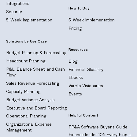
Integrations
How to Buy
Security
5-Week Implementation
5-Week Implementation
Pricing
Solutions by Use Case
Resources
Budget Planning & Forecasting
Headcount Planning
Blog
P&L, Balance Sheet, and Cash
Financial Glossary
Flow
Ebooks
Sales Revenue Forecasting
Vareto Visionaries
Capacity Planning
Events
Budget Variance Analysis
Executive and Board Reporting
Helpful Content
Operational Planning
Organizational Expense
FP&A Software Buyer's Guide
Management
Finance leader 101: Everything a