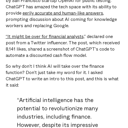
by San Francisco startup OpenAI for public testing.
ChatGPT has amazed the tech space with its ability to
provide
eerily accurate and human-like answers
,
prompting discussion about AI coming for knowledge
workers and replacing Google.
“It might be over for financial analysts,
” declared one
post from a Twitter influencer. The post, which received
8,141 likes, shared a screenshot of ChatGPT’s code to
automate a discounted cash flow model.
So why don’t I think AI will take over the finance
function? Don’t just take my word for it. I asked
ChatGPT to write an intro to this post, and this is what
it said:
“Artificial intelligence has the
potential to revolutionize many
industries, including finance.
However, despite its impressive