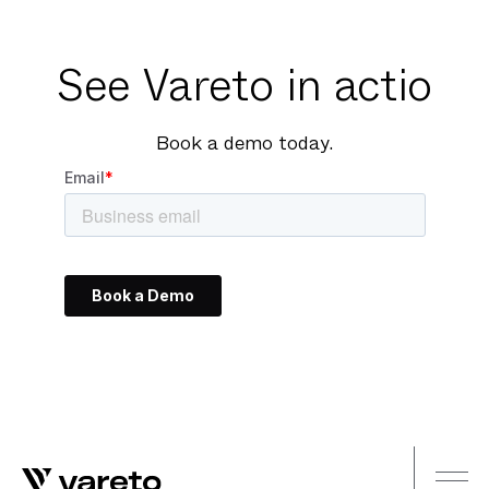
See Vareto in actio
Book a demo today.