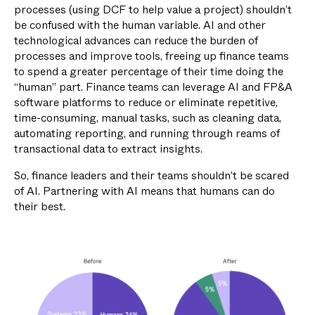
processes (using DCF to help value a project) shouldn’t
be confused with the human variable. AI and other
technological advances can reduce the burden of
processes and improve tools, freeing up finance teams
to spend a greater percentage of their time doing the
“human” part. Finance teams can leverage AI and FP&A
software platforms to reduce or eliminate repetitive,
time-consuming, manual tasks, such as cleaning data,
automating reporting, and running through reams of
transactional data to extract insights.
So, finance leaders and their teams shouldn’t be scared
of AI. Partnering with AI means that humans can do
their best.