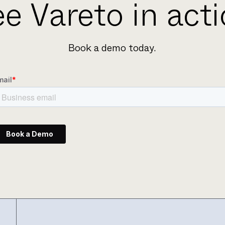
e Vareto in act
Book a demo today.