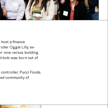
 host a finance
ller Oggie Lilly, ex-
or now versus building
Airbnb was born out of
 controller, Pucci Foods.
ated community of