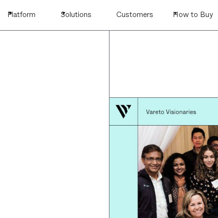
Platform
Solutions
Customers
How to Buy