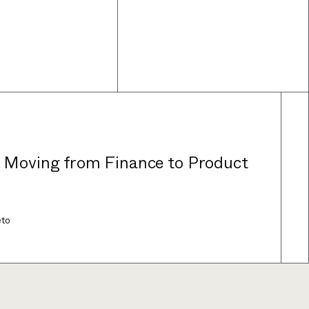
: Moving from Finance to Product
eto