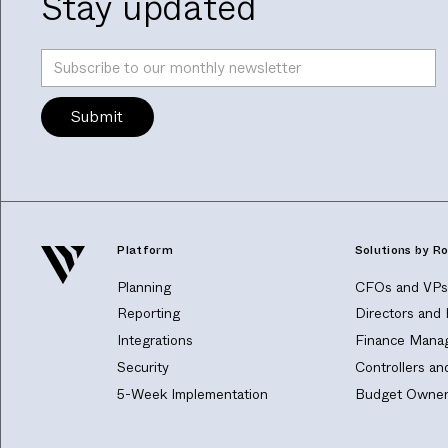
Stay updated
Platform
Solutions by Ro
Planning
CFOs and VPs 
Reporting
Directors and
Integrations
Finance Manag
Security
Controllers a
5-Week Implementation
Budget Owner