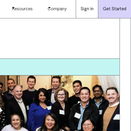
Resources
Company
Sign in
Get Started