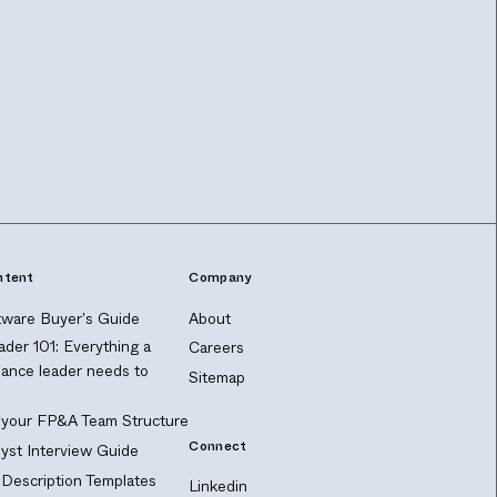
ntent
Company
ware Buyer's Guide
About
ader 101: Everything a
Careers
nance leader needs to
Sitemap
 your FP&A Team Structure
Connect
yst Interview Guide
Description Templates
Linkedin