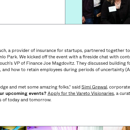
ch, a provider of insurance for startups, partnered together to
lo Park. We kicked off the event with a fireside chat with contro
ouch's VP of Finance Joe Magdovitz. They discussed building f
k, and how to retain employees during periods of uncertainty (
ledge and met some amazing folks," said
Simi Grewal
, corporate
our upcoming events?
Apply for the Vareto Visionaries
, a cur
rs of today and tomorrow.