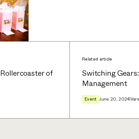
Related article
 Rollercoaster of
Switching Gears
Management
Event
June 20, 2024
|
Var