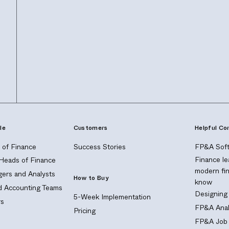
le
Customers
Helpful Co
of Finance
Success Stories
FP&A Soft
Finance le
 Heads of Finance
modern fi
ers and Analysts
How to Buy
know
nd Accounting Teams
Designing
5-Week Implementation
s
FP&A Anal
Pricing
FP&A Job 