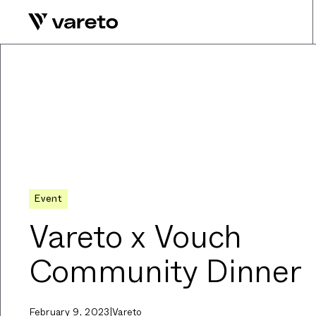
Event
Vareto x Vouch
Community Dinner
February 9, 2023
|
Vareto