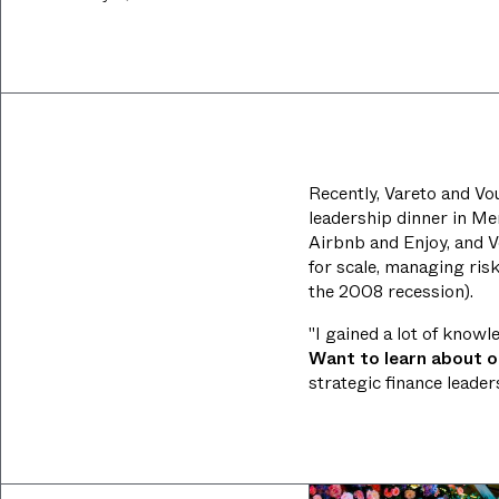
Recently, Vareto and Vou
leadership dinner in Men
Airbnb and Enjoy, and V
for scale, managing ris
the 2008 recession).
"I gained a lot of know
Want to learn about 
strategic finance leade