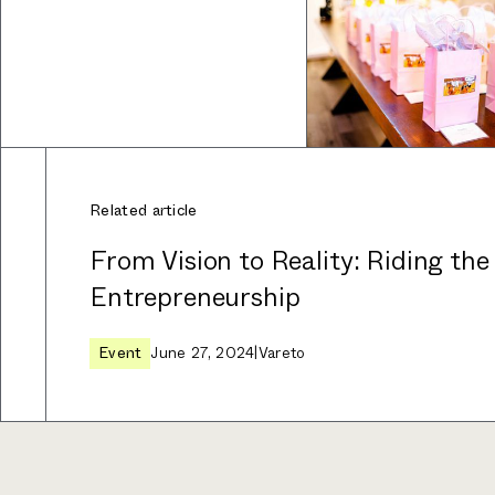
Related article
From Vision to Reality: Riding the
Entrepreneurship
Event
June 27, 2024
|
Vareto