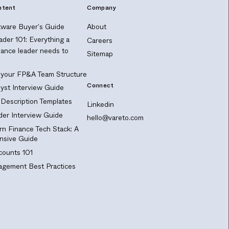
ntent
Company
ware Buyer's Guide
About
ader 101: Everything a
Careers
nance leader needs to
Sitemap
 your FP&A Team Structure
Connect
yst Interview Guide
Description Templates
Linkedin
er Interview Guide
hello@vareto.com
n Finance Tech Stack: A
sive Guide
ounts 101
gement Best Practices