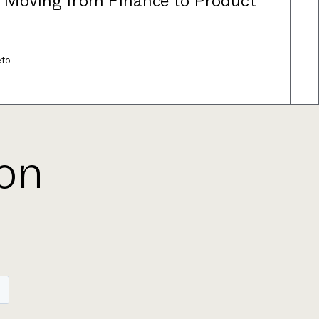
: Moving from Finance to Product
eto
ion