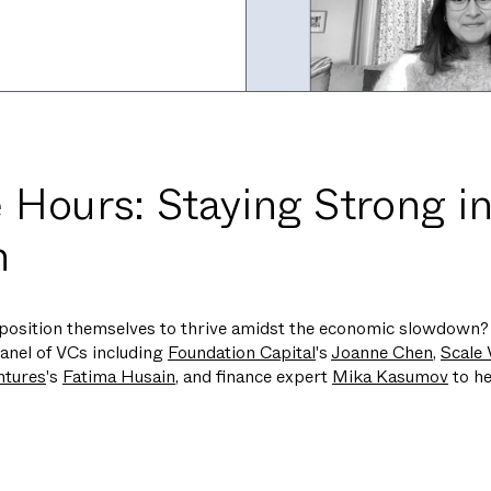
 Hours: Staying Strong in
n
position themselves to thrive amidst the economic slowdown? 
anel of VCs including
Foundation Capital
's
Joanne Chen
,
Scale 
ntures
's
Fatima Husain
, and finance expert
Mika Kasumov
to he
: