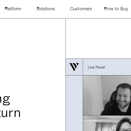
Platform
Solutions
Customers
How to Buy
ng
turn