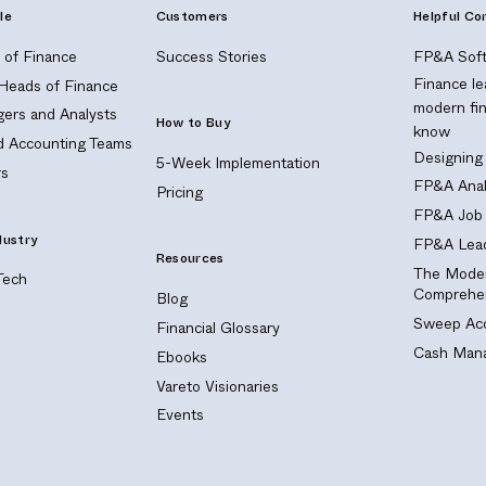
le
Customers
Helpful Co
of Finance
Success Stories
FP&A Soft
Finance le
 Heads of Finance
modern fi
ers and Analysts
How to Buy
know
nd Accounting Teams
Designing
5-Week Implementation
s
FP&A Anal
Pricing
FP&A Job 
dustry
FP&A Lead
Resources
The Moder
Tech
Comprehen
Blog
Sweep Acc
Financial Glossary
Cash Mana
Ebooks
Vareto Visionaries
Events