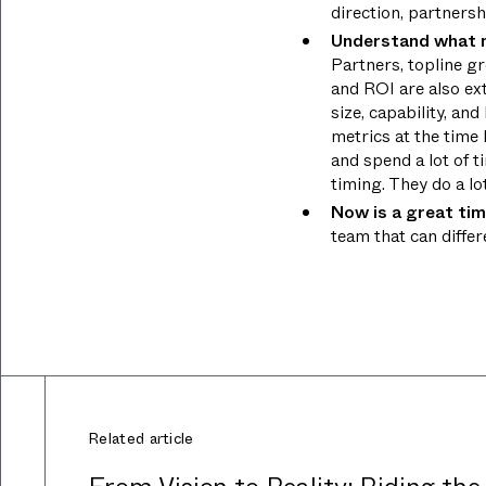
direction, partners
Understand what m
Partners, topline g
and ROI are also ext
size, capability, an
metrics at the time
and spend a lot of 
timing. They do a lo
Now is a great tim
team that can diffe
Related article