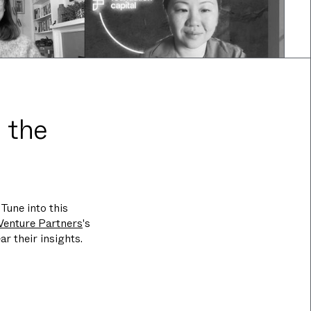
 the
Tune into this
Venture Partners
's
ar their insights.