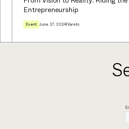
From Vision to Reality: Riding the
Entrepreneurship
Event
June 27, 2024
|
Vareto
Se