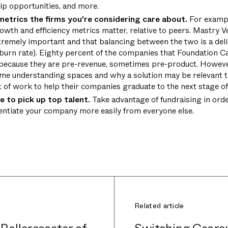
hip opportunities, and more.
etrics the firms you're considering care about.
For exampl
rowth and efficiency metrics matter, relative to peers. Mastry 
remely important and that balancing between the two is a delic
d burn rate). Eighty percent of the companies that Foundation Ca
 because they are pre-revenue, sometimes pre-product. However
time understanding spaces and why a solution may be relevant t
t of work to help their companies graduate to the next stage o
e to pick up top talent.
Take advantage of fundraising in order
rentiate your company more easily from everyone else.
Related article