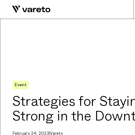
Event
Strategies for Stayi
Strong in the Down
February 24, 2023
|
Vareto