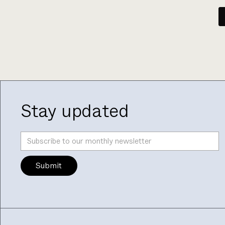
Stay updated