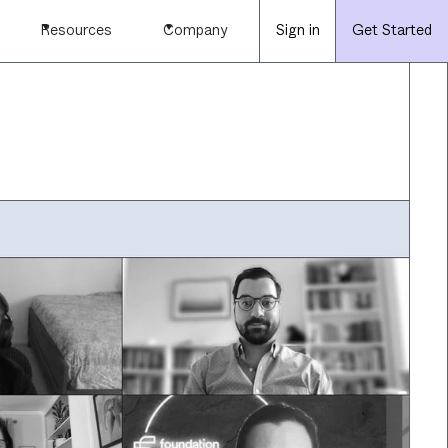
Resources
Company
Sign in
Get Started