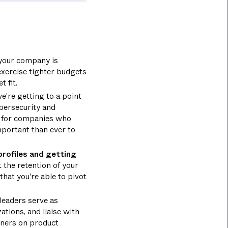
 your company is
exercise tighter budgets
 fit.
e're getting to a point
ybersecurity and
nd for companies who
mportant than ever to
profiles and getting
the retention of your
that you're able to pivot
leaders serve as
ations, and liaise with
tners on product