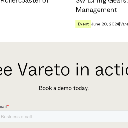
 Rollercoaster of
Switching Gears
Management
Event
June 20, 2024
|
Var
e Vareto in act
Book a demo today.