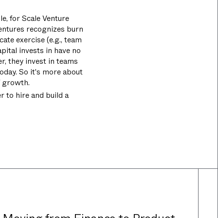
e, for Scale Venture
Ventures recognizes burn
ate exercise (e.g., team
pital invests in have no
, they invest in teams
oday. So it's more about
f growth.
 to hire and build a