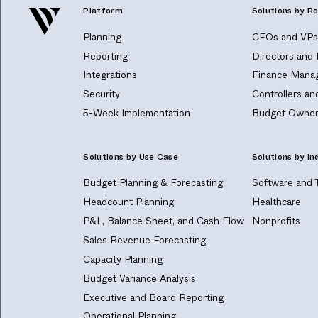
Platform
Solutions by Ro
Planning
CFOs and VPs 
Reporting
Directors and
Integrations
Finance Manag
Security
Controllers a
5-Week Implementation
Budget Owner
Solutions by Use Case
Solutions by In
Budget Planning & Forecasting
Software and 
Headcount Planning
Healthcare
P&L, Balance Sheet, and Cash Flow
Nonprofits
Sales Revenue Forecasting
Capacity Planning
Budget Variance Analysis
Executive and Board Reporting
Operational Planning