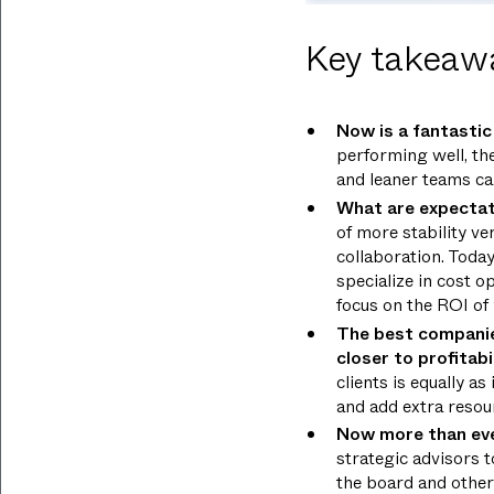
Key takeaw
Now is a fantastic 
performing well, th
and leaner teams ca
What are expectat
of more stability ve
collaboration. Toda
specialize in cost o
focus on the ROI of
The best companies
closer to profitabi
clients is equally a
and add extra resour
Now more than ever,
strategic advisors t
the board and other