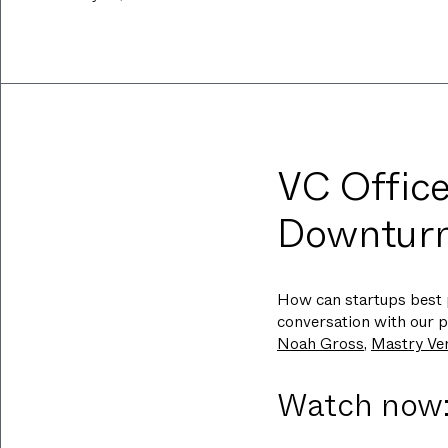
VC Office
Downtur
How can startups best 
conversation with our p
Noah Gross
,
Mastry Ve
Watch now