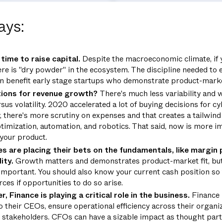
ays:
time to raise capital.
Despite the macroeconomic climate, if
ere
is
"dry powder" in the ecosystem. The discipline needed to 
n benefit early stage startups who demonstrate product-market
ions for revenue growth?
There's much less variability and w
rsus volatility. 2020 accelerated a lot of buying decisions for c
y, there's more scrutiny on expenses and that creates a tailwi
ptimization, automation, and robotics. That said, now is more i
 your product.
 are placing their bets on the fundamentals, like margin 
lity.
Growth matters and demonstrates product-market fit, but 
s important. You should also know your current cash position so 
ces if opportunities to do so arise.
 Finance is playing a critical role in the business.
Finance 
o their CEOs, ensure operational efficiency across their organiz
 stakeholders. CFOs can have a sizable impact as thought par