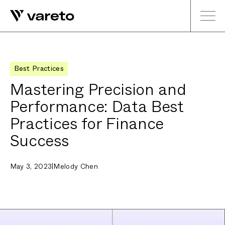
Best Practices
Mastering Precision and
Performance: Data Best
Practices for Finance
Success
May 3, 2023
|
Melody Chen