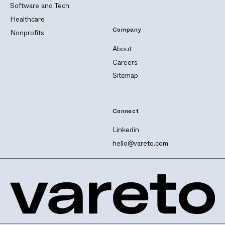
Software and Tech
Healthcare
Company
Nonprofits
About
Careers
Sitemap
Connect
Linkedin
hello@vareto.com