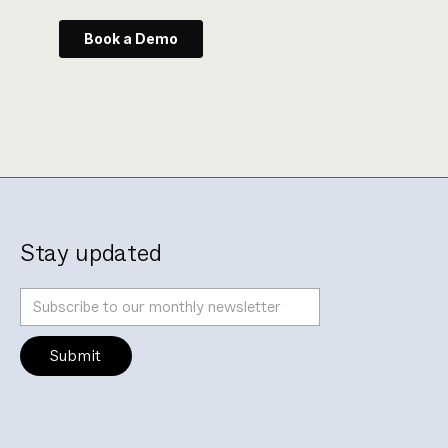
Stay updated