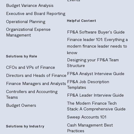
Budget Variance Analysis
Executive and Board Reporting
Helpful Content
Operational Planning
Organizational Expense
FP&A Software Buyer's Guide
Management
Finance leader 101: Everything a
modern finance leader needs to
know
Solutions by Role
Designing your FP&A Team
Structure
CFOs and VPs of Finance
FP&A Analyst Interview Guide
Directors and Heads of Finance
FP&A Job Description
Finance Managers and Analysts
Templates
Controllers and Accounting
FP&A Leader Interview Guide
Teams
The Modern Finance Tech
Budget Owners
Stack: A Comprehensive Guide
Sweep Accounts 101
Cash Management Best
Solutions by Industry
Practices