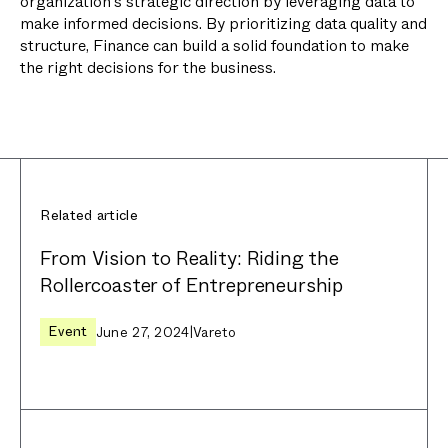
organization's strategic direction by leveraging data to
make informed decisions. By prioritizing data quality and
structure, Finance can build a solid foundation to make
the right decisions for the business.
Related article
From Vision to Reality: Riding the
Rollercoaster of Entrepreneurship
Event
June 27, 2024
|
Vareto