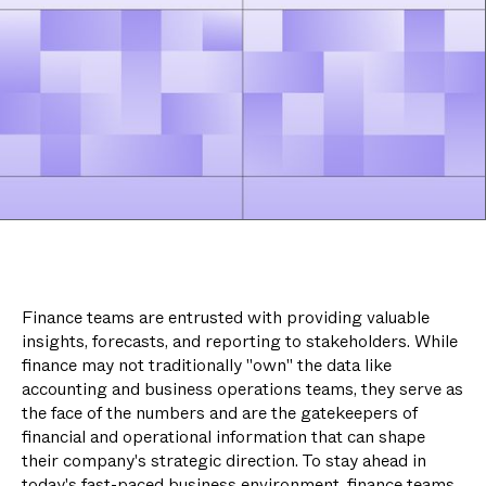
Finance teams are entrusted with providing valuable
insights, forecasts, and reporting to stakeholders. While
finance may not traditionally "own" the data like
accounting and business operations teams, they serve as
the face of the numbers and are the gatekeepers of
financial and operational information that can shape
their company's strategic direction. To stay ahead in
today's fast-paced business environment, finance teams