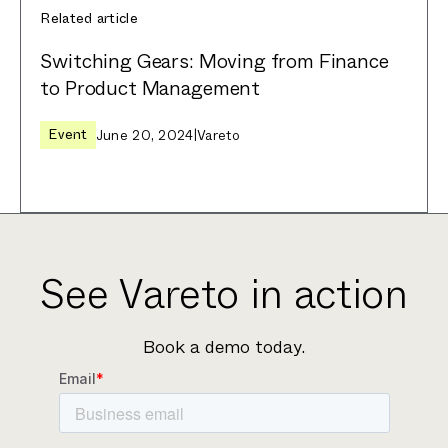
Related article
Switching Gears: Moving from Finance
to Product Management
Event
June 20, 2024
|
Vareto
See Vareto in action
Book a demo today.