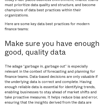
must prioritize data quality and structure, and become
champions of data best practices within their
organizations.
Here are some key data best practices for modern
finance teams:
Make sure you have enough
good, quality data
The adage “garbage in, garbage out” is especially
relevant in the context of forecasting and planning for
finance teams. Data-based decisions are only valuable if
the underlying data is correct and complete. Having
enough reliable data is essential for identifying trends,
enabling businesses to stay ahead of market shifts and
take proactive measures. It helps reduce bias and error,
ensuring that the insights derived from the data are