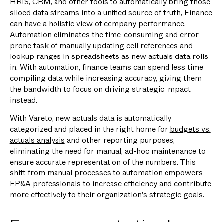
HRIS, CRM,
and other tools to automatically bring those
siloed data streams into a unified source of truth, Finance
can have a
holistic view of company performance
.
Automation eliminates the time-consuming and error-
prone task of manually updating cell references and
lookup ranges in spreadsheets as new actuals data rolls
in. With automation, finance teams can spend less time
compiling data while increasing accuracy, giving them
the bandwidth to focus on driving strategic impact
instead.
With Vareto, new actuals data is automatically
categorized and placed in the right home for
budgets vs.
actuals analysis
and other reporting purposes,
eliminating the need for manual, ad-hoc maintenance to
ensure accurate representation of the numbers. This
shift from manual processes to automation empowers
FP&A professionals to increase efficiency and contribute
more effectively to their organization's strategic goals.