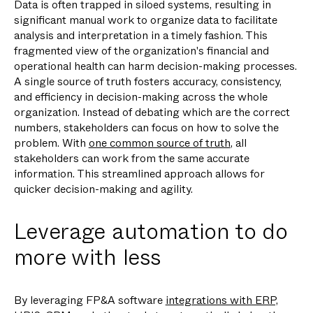
Data is often trapped in siloed systems, resulting in
significant manual work to organize data to facilitate
analysis and interpretation in a timely fashion. This
fragmented view of the organization's financial and
operational health can harm decision-making processes.
A single source of truth fosters accuracy, consistency,
and efficiency in decision-making across the whole
organization. Instead of debating which are the correct
numbers, stakeholders can focus on how to solve the
problem. With
one common source of truth
, all
stakeholders can work from the same accurate
information. This streamlined approach allows for
quicker decision-making and agility.
Leverage automation to do
more with less
By leveraging FP&A software
integrations with ERP,