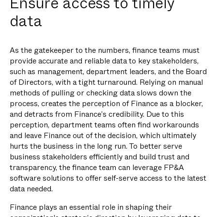
Ensure access to timely
data
As the gatekeeper to the numbers, finance teams must
provide accurate and reliable data to key stakeholders,
such as management, department leaders, and the Board
of Directors, with a tight turnaround. Relying on manual
methods of pulling or checking data slows down the
process, creates the perception of Finance as a blocker,
and detracts from Finance’s credibility. Due to this
perception, department teams often find workarounds
and leave Finance out of the decision, which ultimately
hurts the business in the long run. To better serve
business stakeholders efficiently and build trust and
transparency, the finance team can leverage FP&A
software solutions to offer self-serve access to the latest
data needed.
Finance plays an essential role in shaping their