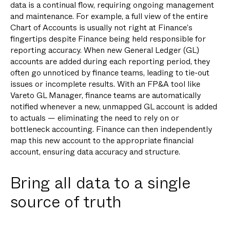
data is a continual flow, requiring ongoing management
and maintenance. For example, a full view of the entire
Chart of Accounts is usually not right at Finance’s
fingertips despite Finance being held responsible for
reporting accuracy. When new General Ledger (GL)
accounts are added during each reporting period, they
often go unnoticed by finance teams, leading to tie-out
issues or incomplete results. With an FP&A tool like
Vareto GL Manager, finance teams are automatically
notified whenever a new, unmapped GL account is added
to actuals — eliminating the need to rely on or
bottleneck accounting. Finance can then independently
map this new account to the appropriate financial
account, ensuring data accuracy and structure.
Bring all data to a single
source of truth