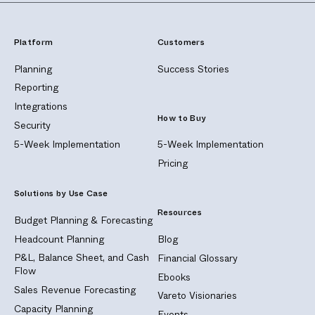
Platform
Customers
Planning
Success Stories
Reporting
Integrations
How to Buy
Security
5-Week Implementation
5-Week Implementation
Pricing
Solutions by Use Case
Resources
Budget Planning & Forecasting
Headcount Planning
Blog
P&L, Balance Sheet, and Cash
Financial Glossary
Flow
Ebooks
Sales Revenue Forecasting
Vareto Visionaries
Capacity Planning
Events