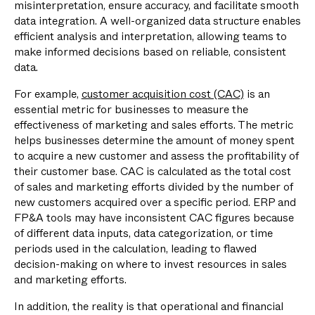
misinterpretation, ensure accuracy, and facilitate smooth
data integration. A well-organized data structure enables
efficient analysis and interpretation, allowing teams to
make informed decisions based on reliable, consistent
data.
For example,
customer acquisition cost (CAC)
is an
essential metric for businesses to measure the
effectiveness of marketing and sales efforts. The metric
helps businesses determine the amount of money spent
to acquire a new customer and assess the profitability of
their customer base. CAC is calculated as the total cost
of sales and marketing efforts divided by the number of
new customers acquired over a specific period. ERP and
FP&A tools may have inconsistent CAC figures because
of different data inputs, data categorization, or time
periods used in the calculation, leading to flawed
decision-making on where to invest resources in sales
and marketing efforts.
In addition, the reality is that operational and financial