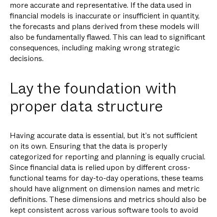
more accurate and representative. If the data used in
financial models is inaccurate or insufficient in quantity,
the forecasts and plans derived from these models will
also be fundamentally flawed. This can lead to significant
consequences, including making wrong strategic
decisions.
Lay the foundation with
proper data structure
Having accurate data is essential, but it’s not sufficient
on its own. Ensuring that the data is properly
categorized for reporting and planning is equally crucial.
Since financial data is relied upon by different cross-
functional teams for day-to-day operations, these teams
should have alignment on dimension names and metric
definitions. These dimensions and metrics should also be
kept consistent across various software tools to avoid