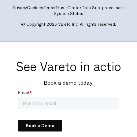
Privacy
Cookies
Terms
Trust Center
Data Sub-processors
System Status
© Copyright 2025 Vareto Inc. All rights reserved.
See Vareto in actio
Book a demo today.