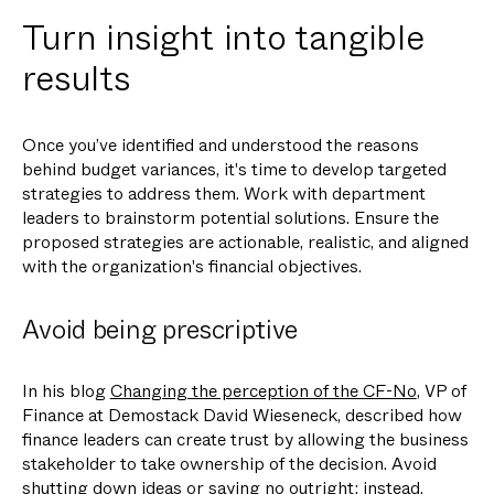
Turn insight into tangible
results
Once you’ve identified and understood the reasons
behind budget variances, it's time to develop targeted
strategies to address them. Work with department
leaders to brainstorm potential solutions. Ensure the
proposed strategies are actionable, realistic, and aligned
with the organization's financial objectives.
Avoid being prescriptive
In his blog
Changing the perception of the CF-No
, VP of
Finance at Demostack David Wieseneck, described how
finance leaders can create trust by allowing the business
stakeholder to take ownership of the decision. Avoid
shutting down ideas or saying no outright; instead,