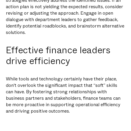
strategies effectively address the identified issues. If an
action plan is not yielding the expected results, consider
revising or adjusting the approach. Engage in open
dialogue with department leaders to gather feedback,
identify potential roadblocks, and brainstorm alternative
solutions.
Effective finance leaders
drive efficiency
While tools and technology certainly have their place,
don't overlook the significant impact that “soft” skills
can have. By fostering strong relationships with
business partners and stakeholders, finance teams can
be more proactive in supporting operational efficiency
and driving positive outcomes.