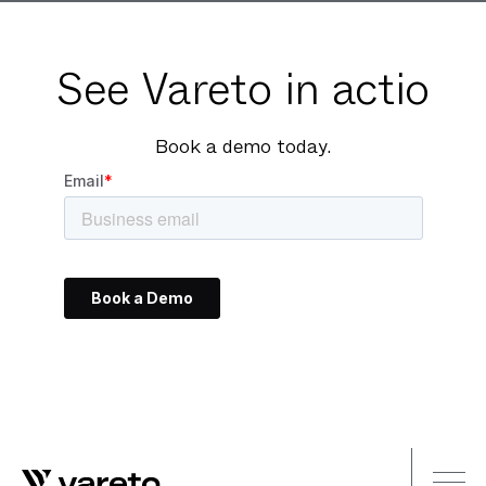
See Vareto in actio
Book a demo today.