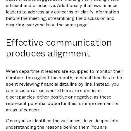
efficient and productive. Additionally, it allows finance
leaders to address any concerns or clarify information
before the meeting, streamlining the discussion and
ensuring everyone is on the same page.
Effective communication
produces alignment
When department leaders are equipped to monitor their
numbers throughout the month, minimal time has to be
spent reviewing financial data line by line. Instead, you
can focus on areas where there are significant
discrepancies, either positive or negative, as these
represent potential opportunities for improvement or
areas of concern.
Once you've identified the variances, delve deeper into
understanding the reasons behind them. You are