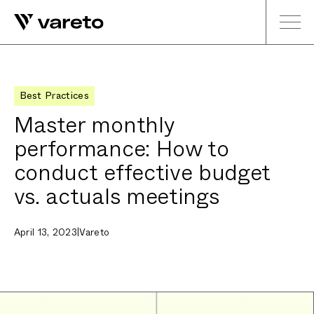
Best Practices
Master monthly
performance: How to
conduct effective budget
vs. actuals meetings
April 13, 2023
|
Vareto