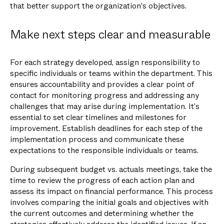
that better support the organization's objectives.
Make next steps clear and measurable
For each strategy developed, assign responsibility to
specific individuals or teams within the department. This
ensures accountability and provides a clear point of
contact for monitoring progress and addressing any
challenges that may arise during implementation. It’s
essential to set clear timelines and milestones for
improvement. Establish deadlines for each step of the
implementation process and communicate these
expectations to the responsible individuals or teams.
During subsequent budget vs. actuals meetings, take the
time to review the progress of each action plan and
assess its impact on financial performance. This process
involves comparing the initial goals and objectives with
the current outcomes and determining whether the