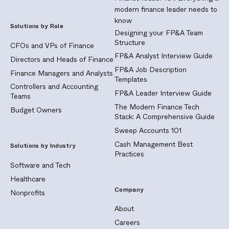
modern finance leader needs to
know
Solutions by Role
Designing your FP&A Team
Structure
CFOs and VPs of Finance
FP&A Analyst Interview Guide
Directors and Heads of Finance
FP&A Job Description
Finance Managers and Analysts
Templates
Controllers and Accounting
FP&A Leader Interview Guide
Teams
The Modern Finance Tech
Budget Owners
Stack: A Comprehensive Guide
Sweep Accounts 101
Cash Management Best
Solutions by Industry
Practices
Software and Tech
Healthcare
Company
Nonprofits
About
Careers