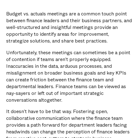
Budget vs. actuals meetings are a common touch point
between finance leaders and their business partners, and
well-structured and insightful meetings provide an
opportunity to identify areas for improvement,
strategize solutions, and share best practices.
Unfortunately, these meetings can sometimes be a point
of contention if teams aren’t properly equipped.
Inaccuracies in the data, arduous processes, and
misalignment on broader business goals and key KPIs
can create friction between the finance team and
departmental leaders. Finance teams can be viewed as
nay-sayers or left out of important strategic
conversations altogether.
It doesn’t have to be that way. Fostering open,
collaborative communication where the finance team
provides a path forward for department leaders facing
headwinds can change the perception of finance leaders