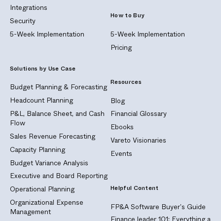
Integrations
How to Buy
Security
5-Week Implementation
5-Week Implementation
Pricing
Solutions by Use Case
Resources
Budget Planning & Forecasting
Headcount Planning
Blog
P&L, Balance Sheet, and Cash
Financial Glossary
Flow
Ebooks
Sales Revenue Forecasting
Vareto Visionaries
Capacity Planning
Events
Budget Variance Analysis
Executive and Board Reporting
Helpful Content
Operational Planning
Organizational Expense
FP&A Software Buyer's Guide
Management
Finance leader 101: Everything a