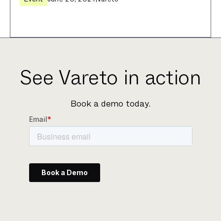
See Vareto in action
Book a demo today.