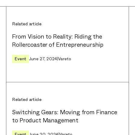
Related article
From Vision to Reality: Riding the
Rollercoaster of Entrepreneurship
Event
June 27, 2024
|
Vareto
Related article
Switching Gears: Moving from Finance
to Product Management
Event
June 20, 2024
|
Vareto