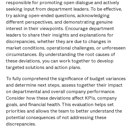
responsible for promoting open dialogue and actively
seeking input from department leaders. To be effective,
try asking open-ended questions, acknowledging
different perspectives, and demonstrating genuine
interest in their viewpoints. Encourage department
leaders to share their insights and explanations for
discrepancies, whether they are due to changes in
market conditions, operational challenges, or unforeseen
circumstances. By understanding the root causes of
these deviations, you can work together to develop
targeted solutions and action plans.
To fully comprehend the significance of budget variances
and determine next steps, assess together their impact
on departmental and overall company performance.
Consider how these deviations affect KPIs, company
goals, and financial health. This evaluation helps set
priorities and allows the team to better understand the
potential consequences of not addressing these
discrepancies.