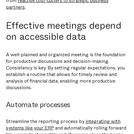
from
reactive cost-cutters to strategic business
partners
.
Effective meetings depend
on accessible data
A well-planned and organized meeting is the foundation
for productive discussions and decision-making.
Consistency is key. By setting regular expectations, you
establish a routine that allows for timely review and
analysis of financial data, enabling more productive
discussions.
Automate processes
Streamline the reporting process by
integrating with
systems like your ERP
and automatically rolling forward