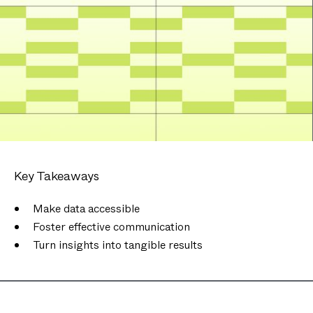
Key Takeaways
Make data accessible
Foster effective communication
Turn insights into tangible results