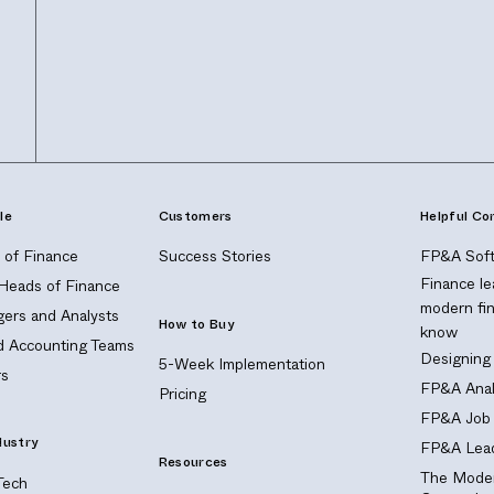
le
Customers
Helpful Co
of Finance
Success Stories
FP&A Soft
Finance le
 Heads of Finance
modern fi
ers and Analysts
How to Buy
know
nd Accounting Teams
Designing
5-Week Implementation
s
FP&A Anal
Pricing
FP&A Job 
dustry
FP&A Lead
Resources
The Moder
Tech