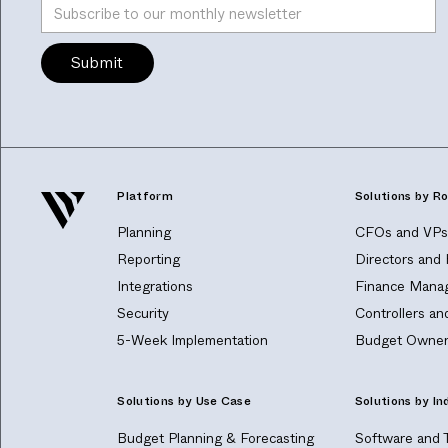
Platform
Solutions by Ro
Planning
CFOs and VPs 
Reporting
Directors and
Integrations
Finance Manag
Security
Controllers a
5-Week Implementation
Budget Owner
Solutions by Use Case
Solutions by In
Budget Planning & Forecasting
Software and 