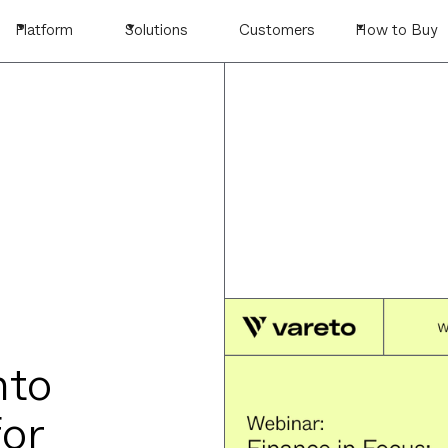
Platform
Solutions
Customers
How to Buy
nto
for