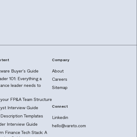
ntent
Company
ware Buyer's Guide
About
ader 101: Everything a
Careers
nance leader needs to
Sitemap
 your FP&A Team Structure
Connect
yst Interview Guide
Description Templates
Linkedin
er Interview Guide
hello@vareto.com
n Finance Tech Stack: A