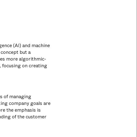
ligence (AI) and machine
e concept but a
ises more algorithmic-
, focusing on creating
les of managing
tting company goals are
ere the emphasis is
nding of the customer