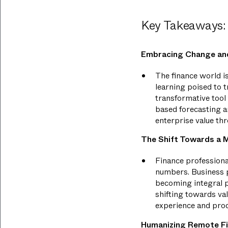
Key Takeaways:
Embracing Change and
The finance world is
learning poised to t
transformative tool 
based forecasting an
enterprise value th
The Shift Towards a M
Finance professiona
numbers. Business p
becoming integral pa
shifting towards va
experience and pro
Humanizing Remote F