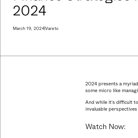
2024
March 19, 2024
|
Vareto
2024 presents a myriad 
some micro like managin
And while it’s difficult
invaluable perspectives 
Watch Now: