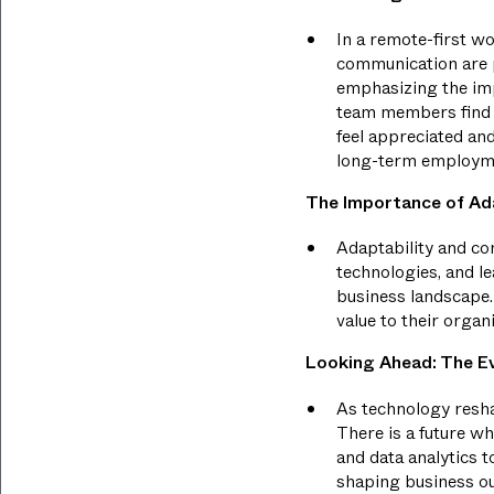
In a remote-first w
communication are p
emphasizing the imp
team members find 
feel appreciated an
long-term employm
The Importance of Ad
Adaptability and con
technologies, and le
business landscape.
value to their organ
Looking Ahead: The Ev
As technology reshap
There is a future wh
and data analytics t
shaping business ou