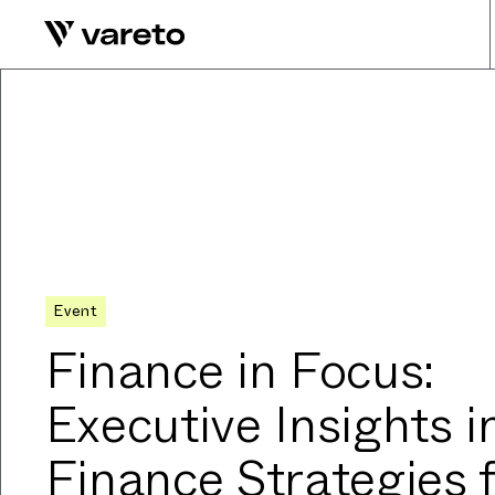
Event
Finance in Focus:
Executive Insights i
Finance Strategies 