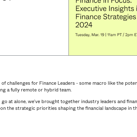
of challenges for Finance Leaders - some macro like the potenti
g a fully remote or hybrid team.
 to go at alone, we’ve brought together industry leaders and fin
on the strategic priorities shaping the financial landscape in t