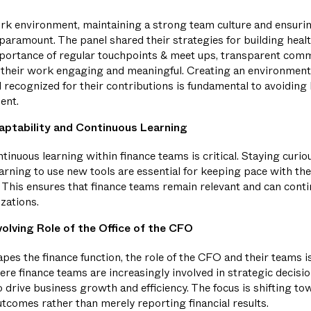
ork environment, maintaining a strong team culture and ensuri
aramount. The panel shared their strategies for building heal
ortance of regular touchpoints & meet ups, transparent comm
their work engaging and meaningful. Creating an environme
d recognized for their contributions is fundamental to avoiding
ent.
aptability and Continuous Learning
tinuous learning within finance teams is critical. Staying cur
arning to use new tools are essential for keeping pace with th
 This ensures that finance teams remain relevant and can conti
izations.
olving Role of the Office of the CFO
es the finance function, the role of the CFO and their teams i
ere finance teams are increasingly involved in strategic decisi
o drive business growth and efficiency. The focus is shifting t
tcomes rather than merely reporting financial results.