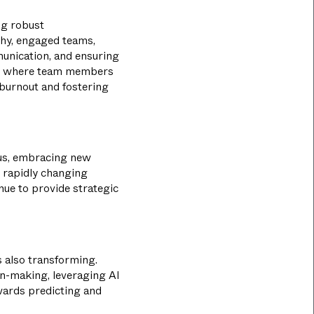
ng robust
thy, engaged teams,
unication, and ensuring
nt where team members
 burnout and fostering
ious, embracing new
e rapidly changing
nue to provide strategic
s also transforming.
on-making, leveraging AI
owards predicting and