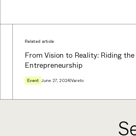
Related article
From Vision to Reality: Riding the
Entrepreneurship
Event
June 27, 2024
|
Vareto
Se