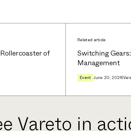
Related article
 Rollercoaster of
Switching Gears
Management
Event
June 20, 2024
|
Var
e Vareto in act