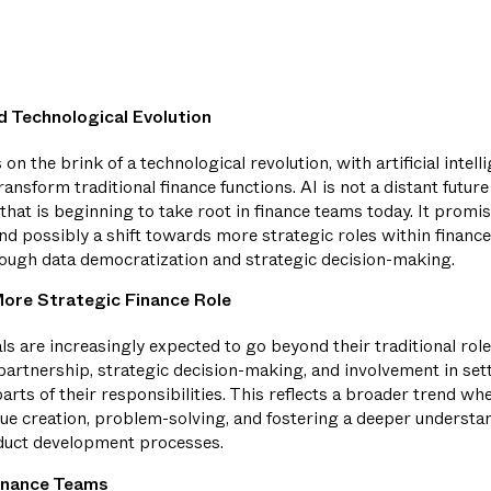
 Technological Evolution
 on the brink of a technological revolution, with artificial intel
ransform traditional finance functions. AI is not a distant futur
that is beginning to take root in finance teams today. It prom
d possibly a shift towards more strategic roles within finance
rough data democratization and strategic decision-making.
ore Strategic Finance Role
ls are increasingly expected to go beyond their traditional ro
artnership, strategic decision-making, and involvement in se
rts of their responsibilities. This reflects a broader trend wh
lue creation, problem-solving, and fostering a deeper understa
duct development processes.
inance Teams