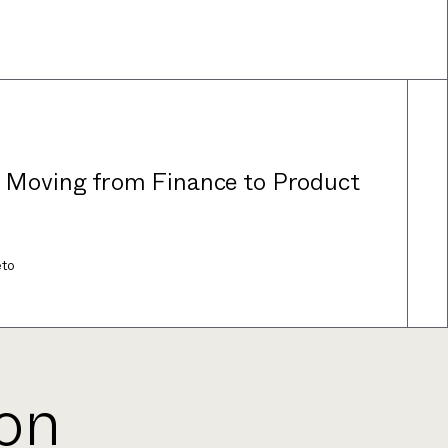
: Moving from Finance to Product
eto
ion