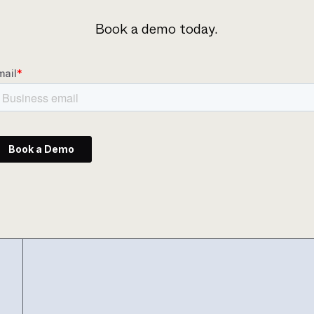
Book a demo today.