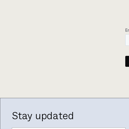
Stay updated