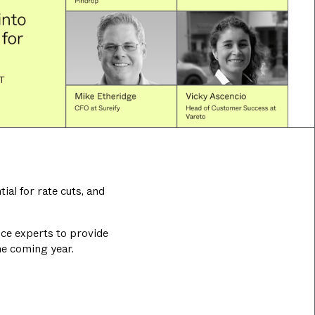
al for rate cuts, and
ance experts to provide
he coming year.