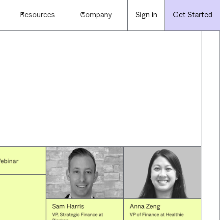
Resources
Company
Sign in
Get Started