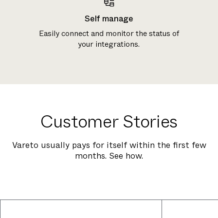
Self manage
Easily connect and monitor the status of
your integrations.
Customer Stories
Vareto usually pays for itself within the first few
months. See how.