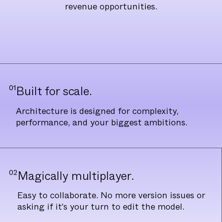
revenue opportunities.
01
Built for scale.
Architecture is designed for complexity,
performance, and your biggest ambitions.
02
Magically multiplayer.
Easy to collaborate. No more version issues or
asking if it's your turn to edit the model.