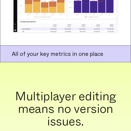
All of your key metrics in one place
Multiplayer editing
means no version
issues.