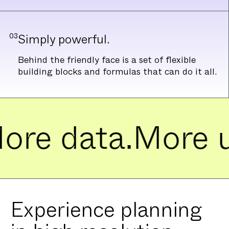
03
Simply powerful.
Behind the friendly face is a set of flexible
building blocks and formulas that can do it all.
e data.
More use
Experience planning