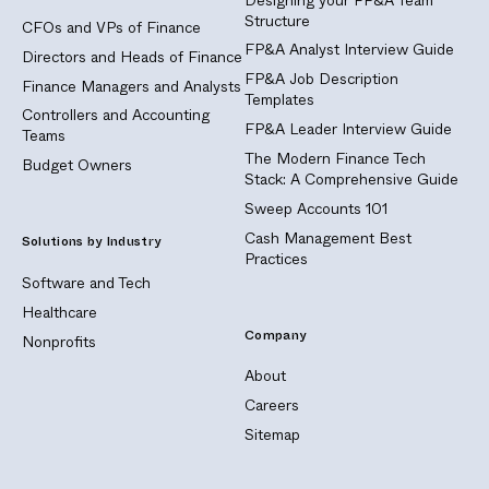
Structure
CFOs and VPs of Finance
FP&A Analyst Interview Guide
Directors and Heads of Finance
FP&A Job Description
Finance Managers and Analysts
Templates
Controllers and Accounting
FP&A Leader Interview Guide
Teams
The Modern Finance Tech
Budget Owners
Stack: A Comprehensive Guide
Sweep Accounts 101
Cash Management Best
Solutions by Industry
Practices
Software and Tech
Healthcare
Company
Nonprofits
About
Careers
Sitemap