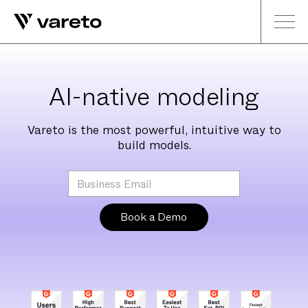
AI-native modeling
Vareto is the most powerful, intuitive way to
build models.