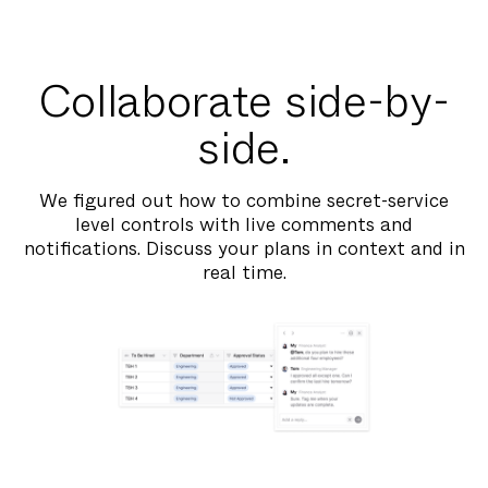
Collaborate side-by-
side.
We figured out how to combine secret-service
level controls with live comments and
notifications. Discuss your plans in context and in
real time.