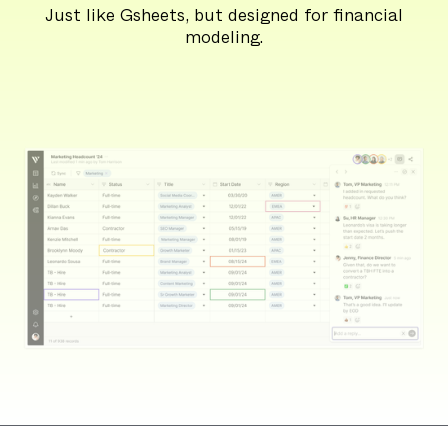
Just like Gsheets, but designed for financial
modeling.