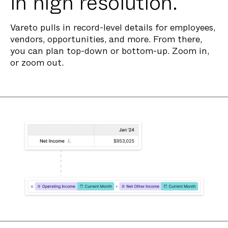
in high resolution.
Vareto pulls in record-level details for employees,
vendors, opportunities, and more. From there,
you can plan top-down or bottom-up. Zoom in,
or zoom out.