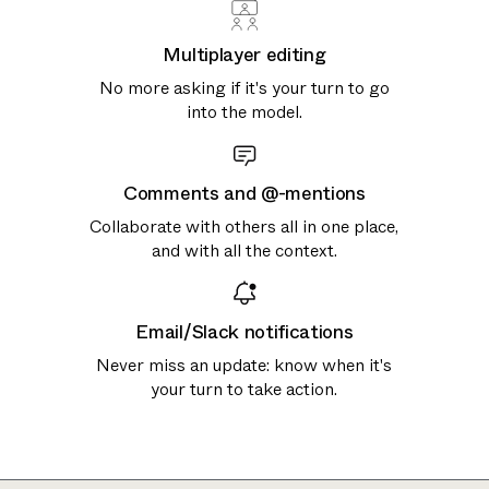
Multiplayer editing
No more asking if it's your turn to go
into the model.
Comments and @-mentions
Collaborate with others all in one place,
and with all the context.
Email/Slack notifications
Never miss an update: know when it's
your turn to take action.