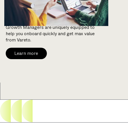
weeks.
With a background in FP&A, our Customer
Growth Managers are uniquely equipped to
help you onboard quickly and get max value
from Vareto.
Learn more