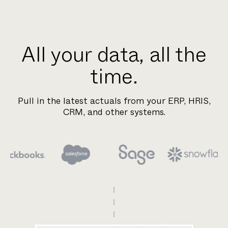
All your data, all the
time.
Pull in the latest actuals from your ERP, HRIS,
CRM, and other systems.