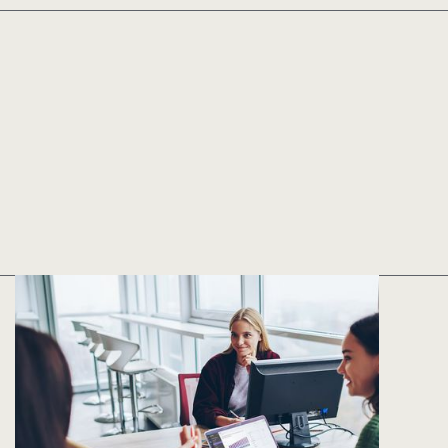
Implementation
in as few as five