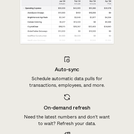
Auto-sync
Schedule automatic data pulls for
transactions, employees, and more.
On-demand refresh
Need the latest numbers and don’t want
to wait? Refresh your data.