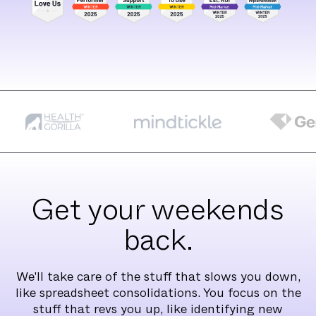
Get your weekends
back.
We'll take care of the stuff that slows you down,
like spreadsheet consolidations. You focus on the
stuff that revs you up, like identifying new