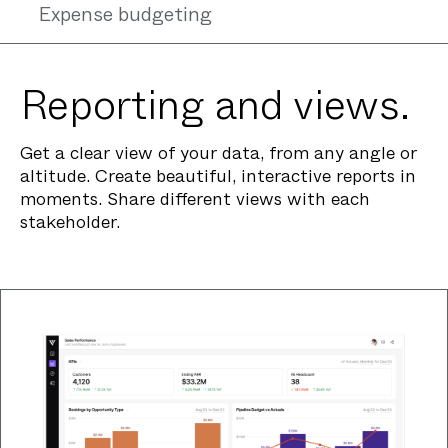
Expense budgeting
Reporting and views.
Get a clear view of your data, from any angle or
altitude. Create beautiful, interactive reports in
moments. Share different views with each
stakeholder.