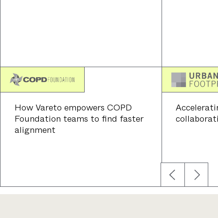
How Vareto empowers COPD
Accelerati
Foundation teams to find faster
collaborat
alignment