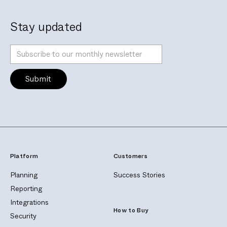
Stay updated
Platform
Customers
Planning
Success Stories
Reporting
Integrations
How to Buy
Security