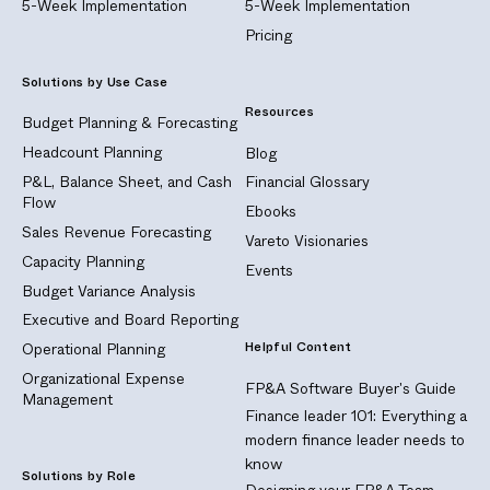
5-Week Implementation
5-Week Implementation
Pricing
Solutions by Use Case
Resources
Budget Planning & Forecasting
Headcount Planning
Blog
P&L, Balance Sheet, and Cash
Financial Glossary
Flow
Ebooks
Sales Revenue Forecasting
Vareto Visionaries
Capacity Planning
Events
Budget Variance Analysis
Executive and Board Reporting
Helpful Content
Operational Planning
Organizational Expense
FP&A Software Buyer's Guide
Management
Finance leader 101: Everything a
modern finance leader needs to
know
Solutions by Role
Designing your FP&A Team