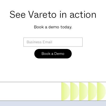
See Vareto in action
Book a demo today.